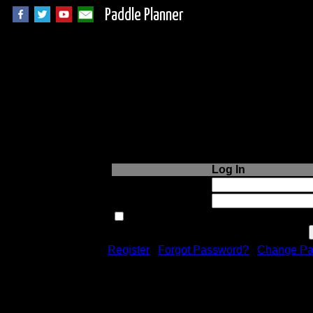
Paddle Planner
Login to Paddle P
Log In
Username or Email:
Password:
Remember me next time.
Register
|
Forgot Password?
|
Change Pa
Registration is free!