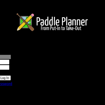
lanner.com
ssword