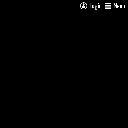
Login
Menu