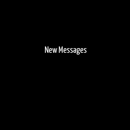
New Messages