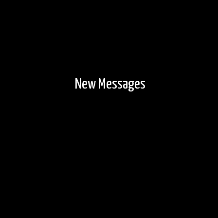
New Messages