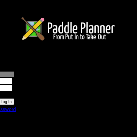
lanner.com
ssword