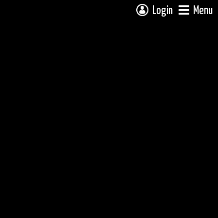
Login
Menu