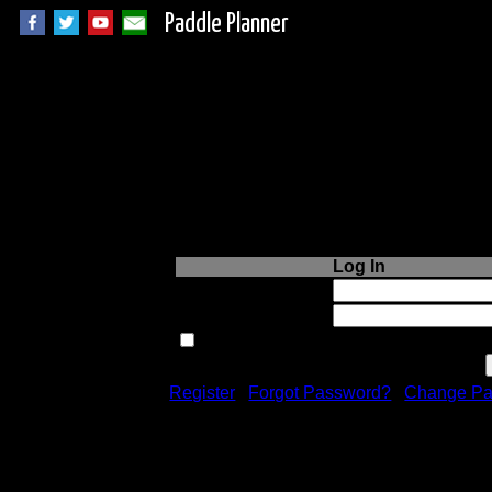
Paddle Planner
Login to Paddle P
Log In
Username or Email:
Password:
Remember me next time.
Register
|
Forgot Password?
|
Change Pa
Registration is free!