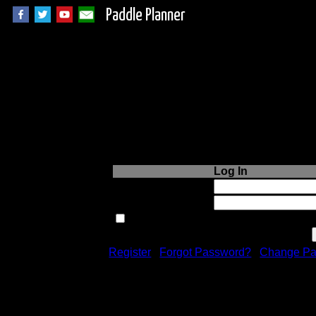
Paddle Planner
Login to Paddle P
Log In
Username or Email:
Password:
Remember me next time.
Register
|
Forgot Password?
|
Change Pa
Registration is free!