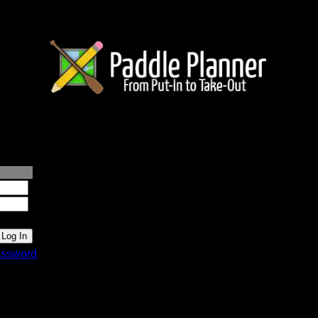
lanner.com
ssword