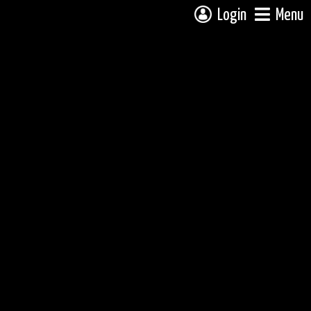
Login
Menu