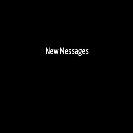
New Messages