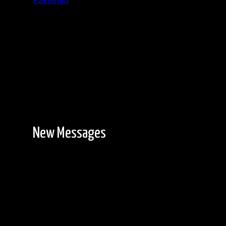
Password
Registration is free!
New Messages