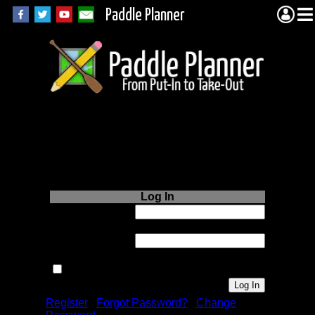
Paddle Planner
Login to Paddle
Planner.com
Log In
Username or
Email:
Password:
Remember me next time.
Register
|
Forgot Password?
|
Change