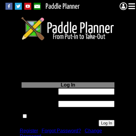
Paddle Planner
Login to Paddle
Planner.com
Log In
Username or
Email:
Password:
Remember me next time.
Register
|
Forgot Password?
|
Change