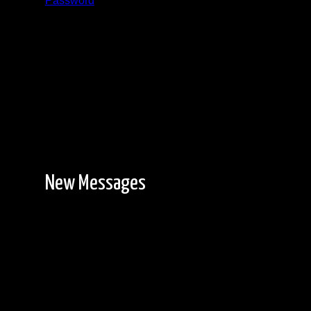
Password
Registration is free!
New Messages