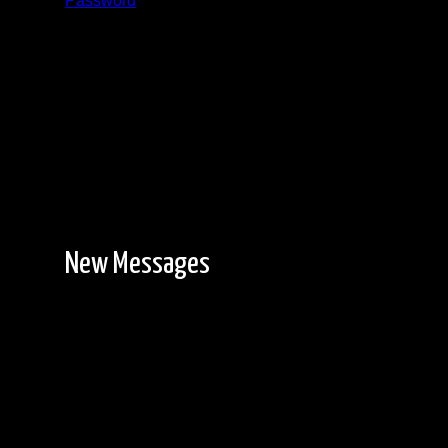
Password
Registration is free!
New Messages