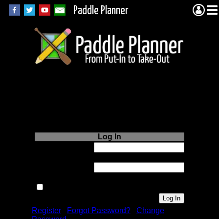
Paddle Planner
Login to Paddle
Planner.com
Log In
Username or
Email:
Password:
Remember me next time.
Register
|
Forgot Password?
|
Change