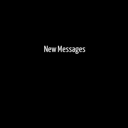
New Messages