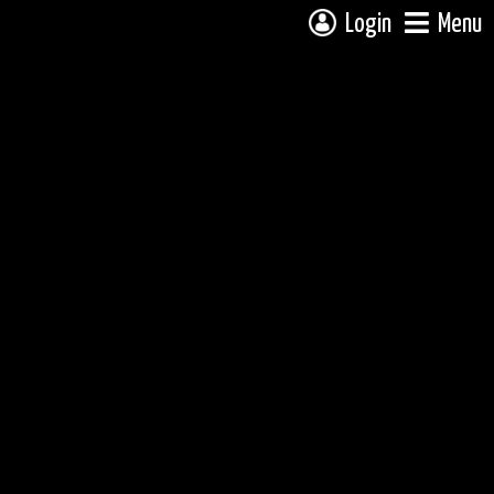
Login
Menu