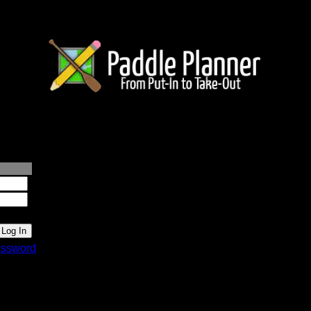
lanner.com
ssword