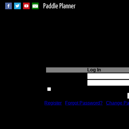
Paddle Planner
Login to Paddle P
Log In
Username or Email:
Password:
Remember me next time.
Register
|
Forgot Password?
|
Change Pa
Registration is free!