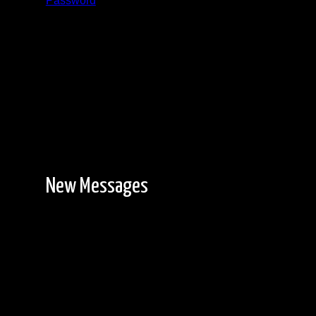
Password
Registration is free!
New Messages