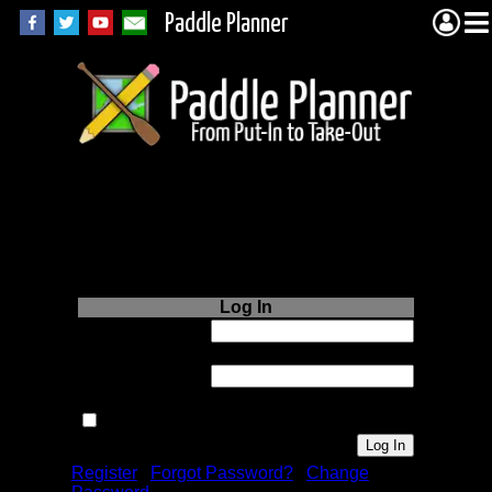
Paddle Planner
Login to Paddle
Planner.com
Log In
Username or
Email:
Password:
Remember me next time.
Register
|
Forgot Password?
|
Change