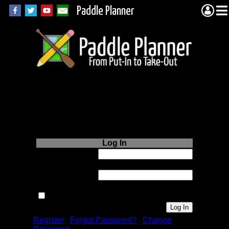
Paddle Planner
Login to Paddle
Planner.com
Log In
Username or
Email:
Password:
Remember me next time.
Register
|
Forgot Password?
|
Change