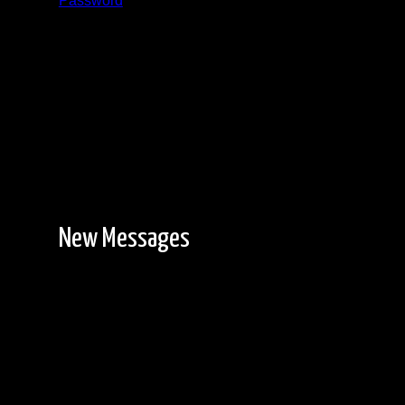
Password
Registration is free!
New Messages