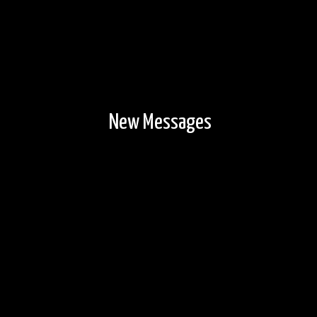
New Messages