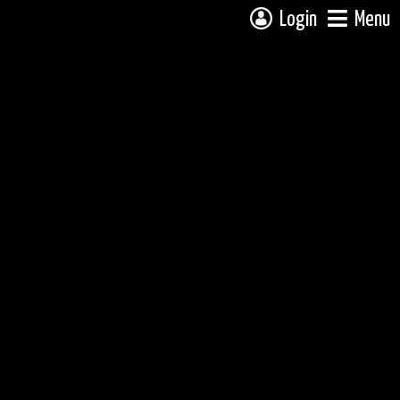
Login
Menu