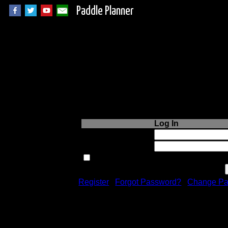
Paddle Planner
Login to Paddle P
Log In
Username or Email:
Password:
Remember me next time.
Register
|
Forgot Password?
|
Change Pa
Registration is free!