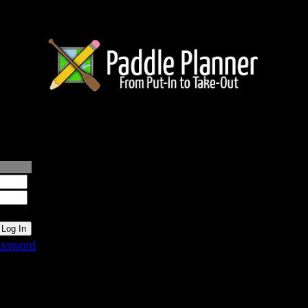
lanner.com
ssword