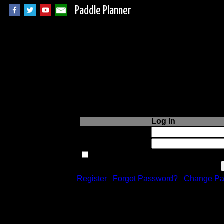
Paddle Planner
Login to Paddle P
Log In
Username or Email:
Password:
Remember me next time.
Register
|
Forgot Password?
|
Change Pa
Registration is free!