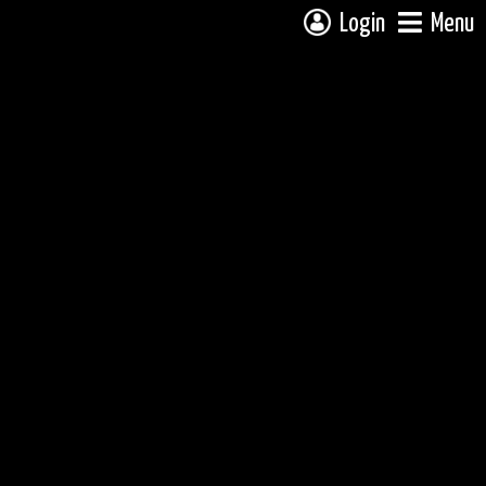
Login
Menu