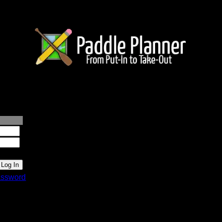
lanner.com
ssword