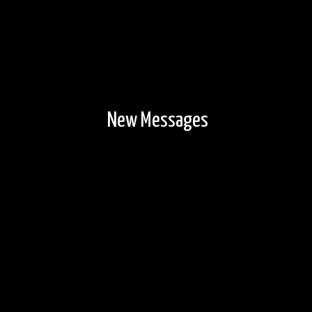
New Messages