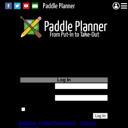
Paddle Planner
Login to Paddle
Planner.com
Log In
Username or
Email:
Password:
Remember me next time.
Register
|
Forgot Password?
|
Change