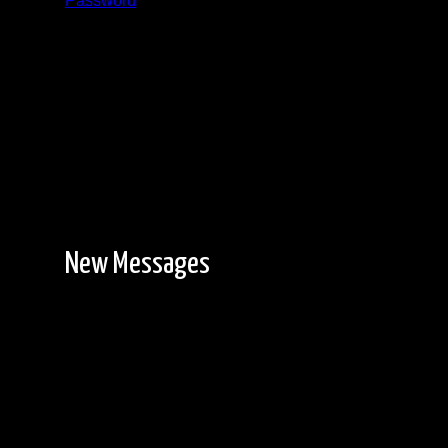
Password
Registration is free!
New Messages