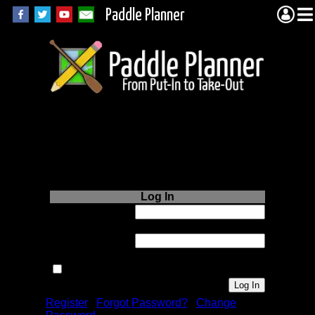
Paddle Planner
Login to Paddle
Planner.com
Log In
Username or
Email:
Password:
Remember me next time.
Register
|
Forgot Password?
|
Change