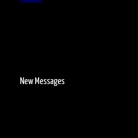
Password
Registration is free!
New Messages