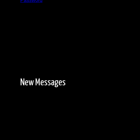
Password
Registration is free!
New Messages