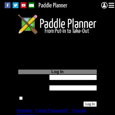
Paddle Planner
Login to Paddle
Planner.com
Log In
Username or
Email:
Password:
Remember me next time.
Register
|
Forgot Password?
|
Change