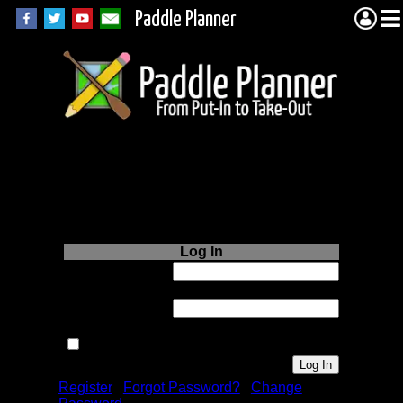
Paddle Planner
Login to Paddle
Planner.com
Log In
Username or
Email:
Password:
Remember me next time.
Register
|
Forgot Password?
|
Change