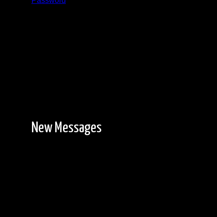
Password
Registration is free!
New Messages