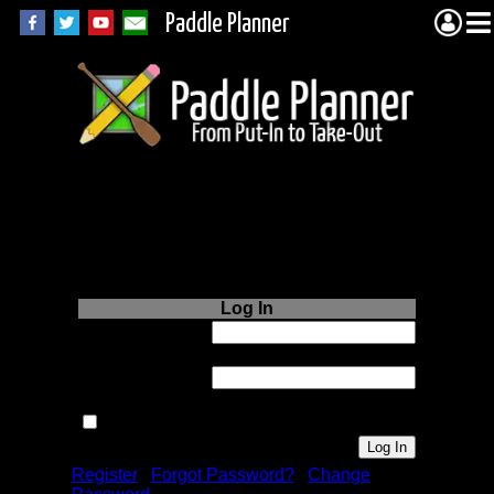
Paddle Planner
Login to Paddle
Planner.com
Log In
Username or
Email:
Password:
Remember me next time.
Register
|
Forgot Password?
|
Change