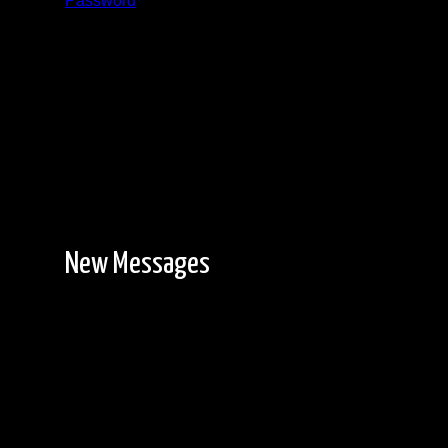
Password
Registration is free!
New Messages