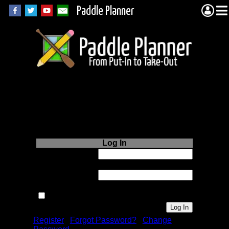
Paddle Planner
Login to Paddle
Planner.com
Log In
Username or
Email:
Password:
Remember me next time.
Register
|
Forgot Password?
|
Change