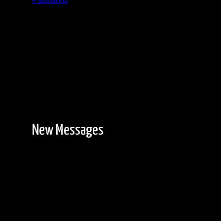
Password
Registration is free!
New Messages