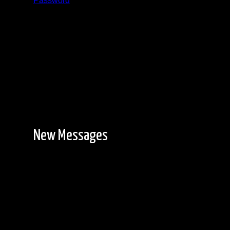
Password
Registration is free!
New Messages