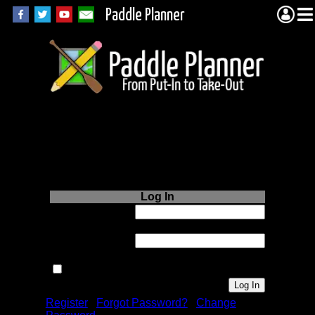
Paddle Planner
Login to Paddle
Planner.com
Log In
Username or
Email:
Password:
Remember me next time.
Register
|
Forgot Password?
|
Change