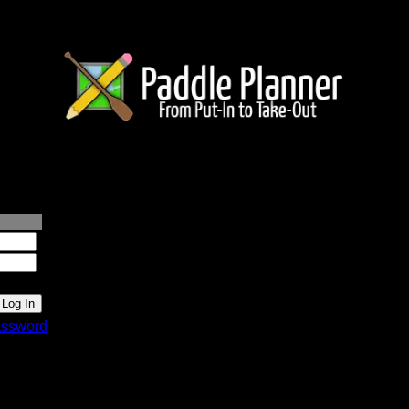
lanner.com
ssword