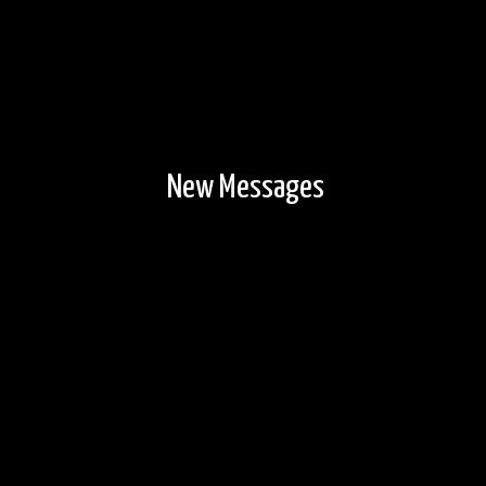
New Messages