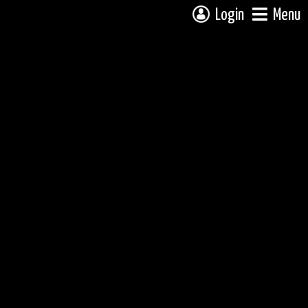
Login
Menu