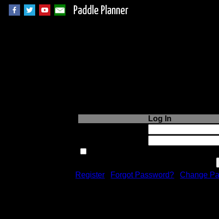
Paddle Planner
Login to Paddle P
Log In
Username or Email:
Password:
Remember me next time.
Register
|
Forgot Password?
|
Change Pa
Registration is free!