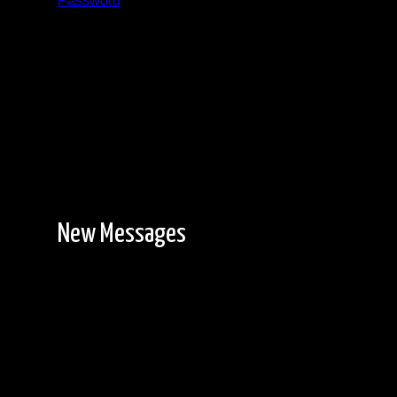
Password
Registration is free!
New Messages