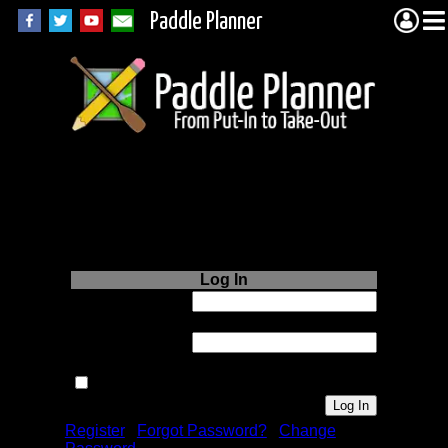
Paddle Planner
Login to Paddle
Planner.com
Log In
Username or
Email:
Password:
Remember me next time.
Register
|
Forgot Password?
|
Change