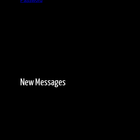
Password
Registration is free!
New Messages