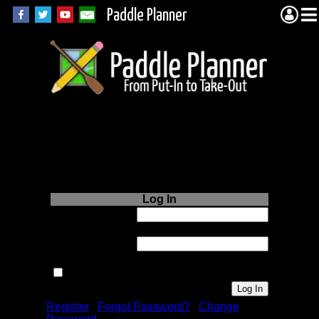
Paddle Planner
Login to Paddle
Planner.com
Log In
Username or
Email:
Password:
Remember me next time.
Register
|
Forgot Password?
|
Change