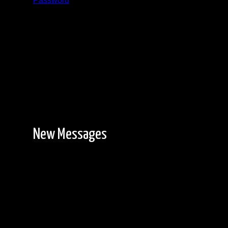
Password
Registration is free!
New Messages