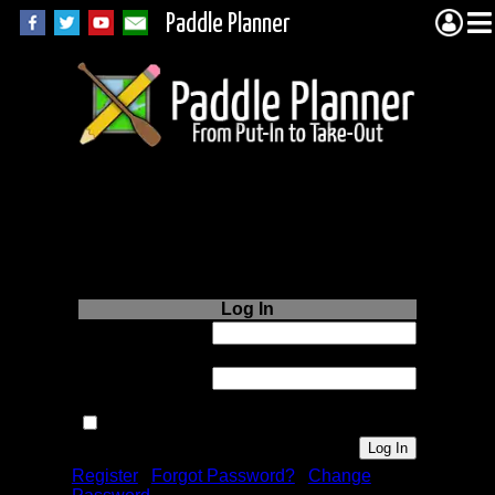
Paddle Planner
Login to Paddle
Planner.com
Log In
Username or
Email:
Password:
Remember me next time.
Register
|
Forgot Password?
|
Change