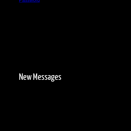
Password
Registration is free!
New Messages