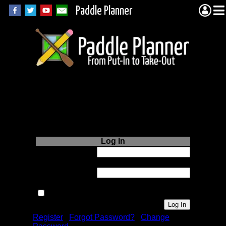
Paddle Planner
Login to Paddle
Planner.com
Log In
Username or
Email:
Password:
Remember me next time.
Register
|
Forgot Password?
|
Change