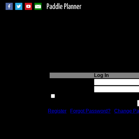
Paddle Planner
Login to Paddle P
Log In
Username or Email:
Password:
Remember me next time.
Register
|
Forgot Password?
|
Change Pa
Registration is free!