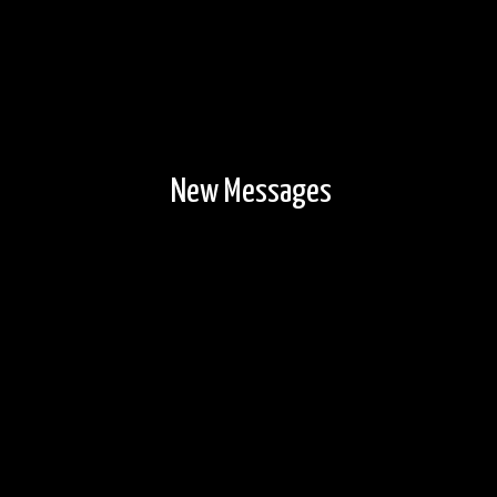
New Messages