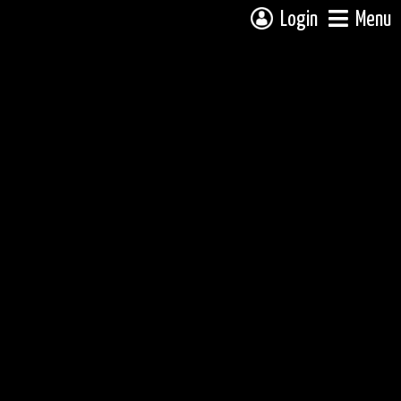
Login
Menu