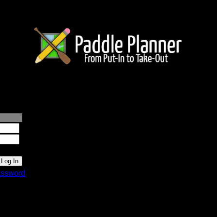
lanner.com
ssword