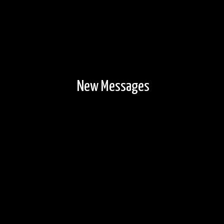
New Messages