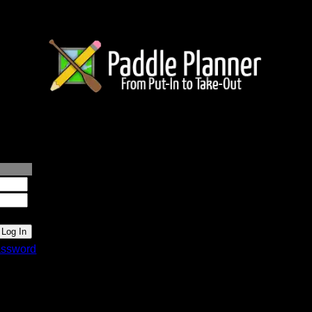
lanner.com
ssword