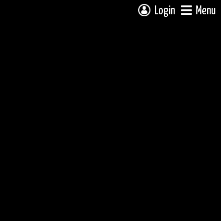
Login
Menu