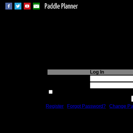
Paddle Planner
Login to Paddle P
Log In
Username or Email:
Password:
Remember me next time.
Register
|
Forgot Password?
|
Change Pa
Registration is free!