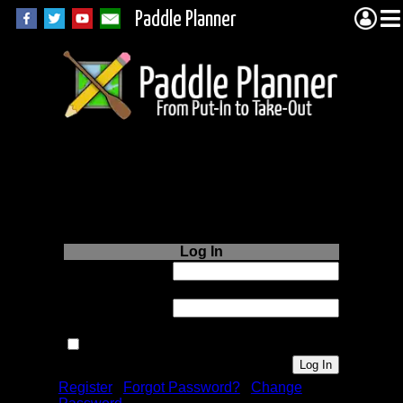
Paddle Planner
Login to Paddle
Planner.com
Log In
Username or
Email:
Password:
Remember me next time.
Register
|
Forgot Password?
|
Change