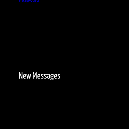
Password
Registration is free!
New Messages