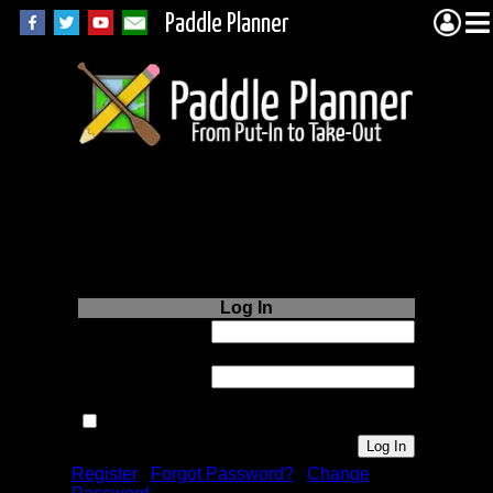
Paddle Planner
Login to Paddle
Planner.com
Log In
Username or
Email:
Password:
Remember me next time.
Register
|
Forgot Password?
|
Change