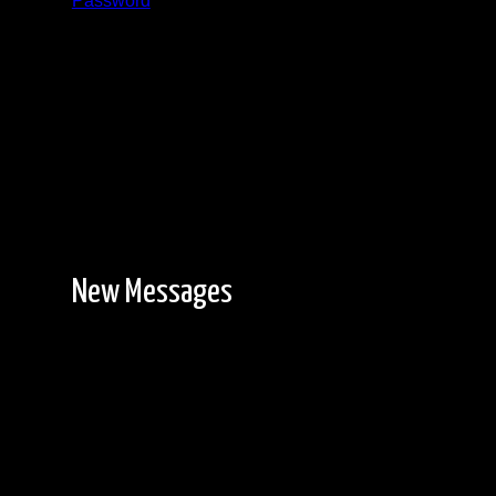
Password
Registration is free!
New Messages