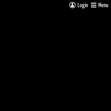
Login
Menu