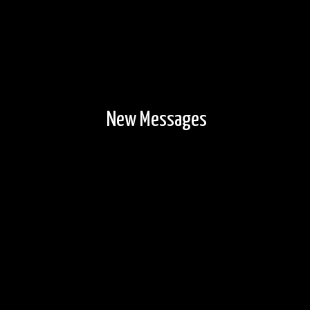
New Messages