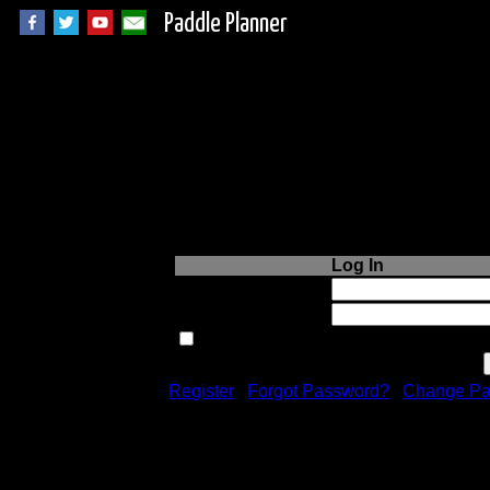
Paddle Planner
Login to Paddle P
Log In
Username or Email:
Password:
Remember me next time.
Register
|
Forgot Password?
|
Change Pa
Registration is free!