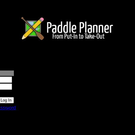
lanner.com
ssword