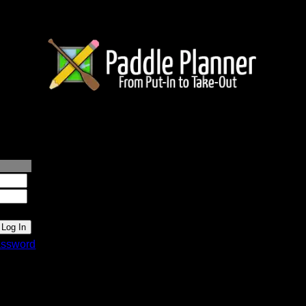
lanner.com
ssword