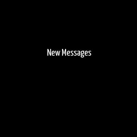
New Messages