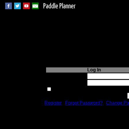
Paddle Planner
Login to Paddle P
Log In
Username or Email:
Password:
Remember me next time.
Register
|
Forgot Password?
|
Change Pa
Registration is free!