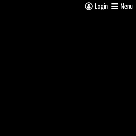
Login
Menu