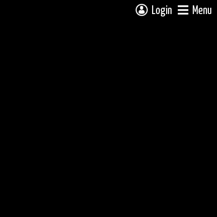
Login
Menu