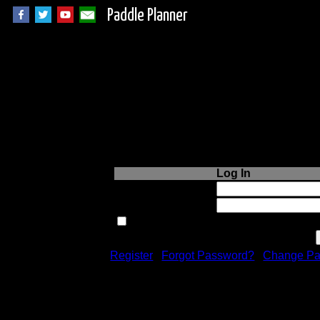
Paddle Planner
Login to Paddle P
Log In
Username or Email:
Password:
Remember me next time.
Register
|
Forgot Password?
|
Change Pa
Registration is free!