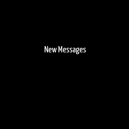
New Messages