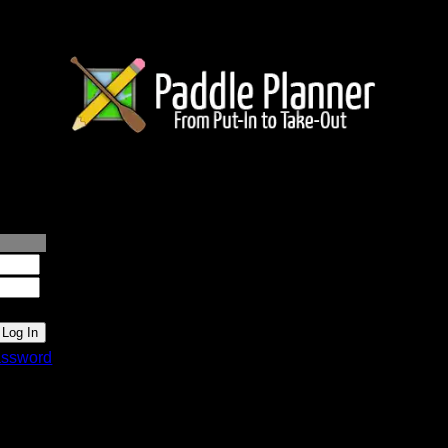
lanner.com
ssword