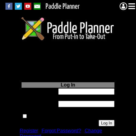
Paddle Planner
Login to Paddle
Planner.com
Log In
Username or
Email:
Password:
Remember me next time.
Register
|
Forgot Password?
|
Change