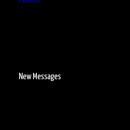
Password
Registration is free!
New Messages