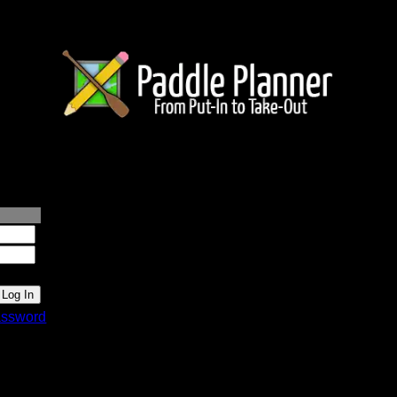
lanner.com
ssword