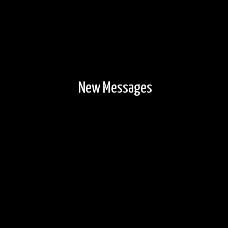
New Messages