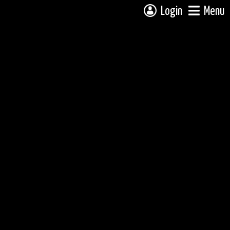
Login
Menu