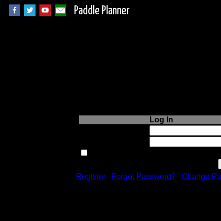
Paddle Planner
Login to Paddle P
Log In
Username or Email:
Password:
Remember me next time.
Register
|
Forgot Password?
|
Change Pa
Registration is free!