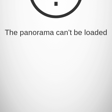
The panorama can't be loaded