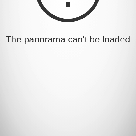
The panorama can't be loaded