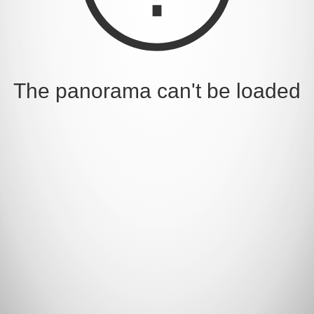
The panorama can't be loaded