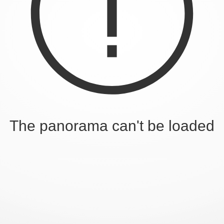
The panorama can't be loaded