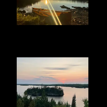
View from Fire
8/23/2023, 48.07621/-90.4047