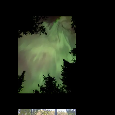
Northern Lights
9/13/2025, 48.09445/-90.4317