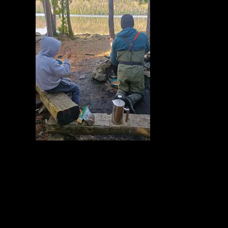
At camp
5/23/2026, 48.07779/-90.12109