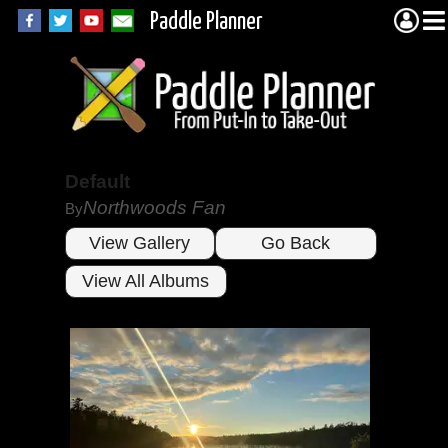
Paddle Planner
Default
Northwoods Fan
By
View Gallery
Go Back
View All Albums