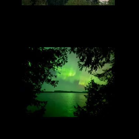
Overlook above North Campsite
9/7/2023, 48.14043/-90.9301
Northern Light 2
9/13/2025, 48.09445/-90.4317