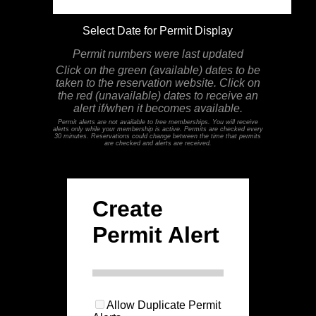
Select Date for Permit Display
Permit numbers were last updated
Click on the green (available) dates to be
taken to the reservation website. Click on
the red (unavailable) dates to receive an
alert if/when it becomes available.
Permit alerts are not available to free memberships. You will receive
alerts only while your membership is active. Permits are checked every
30 minutes. Reservations could change between the time that permits
are checked and alerts are received.