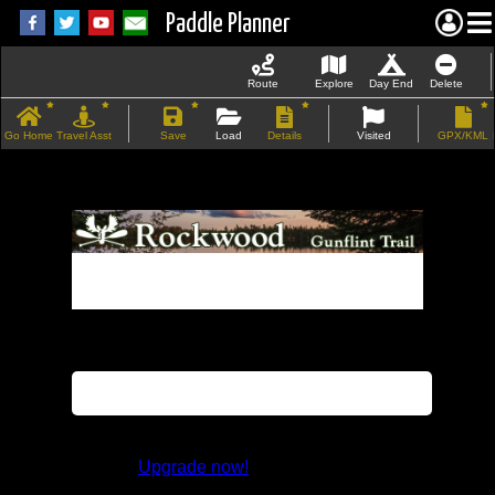
Paddle Planner
Route
Explore
Day End
Delete
Go Home
Travel Asst
Save
Load
Details
Visited
GPX/KML
If the map does not load, try refreshing the
page.
This feature is not available in the trial
version.
Upgrade now!