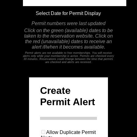
Select Date for Permit Display
Permit numbers were last updated
Click on the green (available) dates to be
taken to the reservation website. Click on
the red (unavailable) dates to receive an
alert if/when it becomes available.
Permit alerts are not available to free memberships. You will receive
alerts only while your membership is active. Permits are checked every
30 minutes. Reservations could change between the time that permits
are checked and alerts are received.