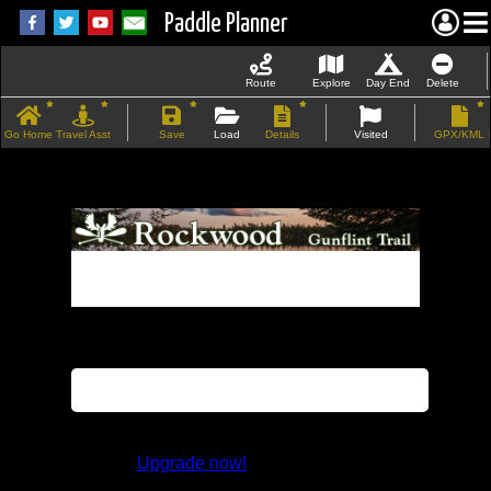
Paddle Planner
Route
Explore
Day End
Delete
Go Home
Travel Asst
Save
Load
Details
Visited
GPX/KML
If the map does not load, try refreshing the
page.
This feature is not available in the trial
version.
Upgrade now!