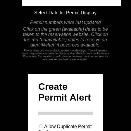
Select Date for Permit Display
Permit numbers were last updated
Click on the green (available) dates to be
taken to the reservation website. Click on
the red (unavailable) dates to receive an
alert if/when it becomes available.
Permit alerts are not available to free memberships. You will receive
alerts only while your membership is active. Permits are checked every
30 minutes. Reservations could change between the time that permits
are checked and alerts are received.