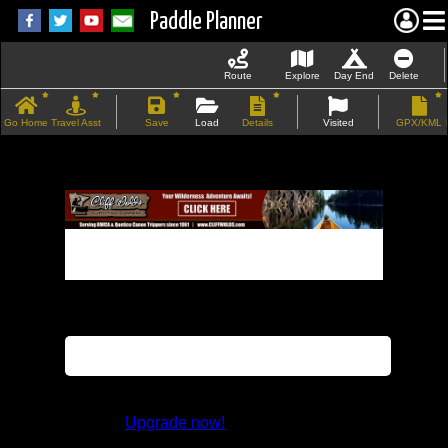
Paddle Planner
Route
Explore
Day End
Delete
Go Home
Travel Asst
Save
Load
Details
Visited
GPX/KML
If the map does not load, try refreshing the
page.
This feature is not available in the trial
version.
Upgrade now!