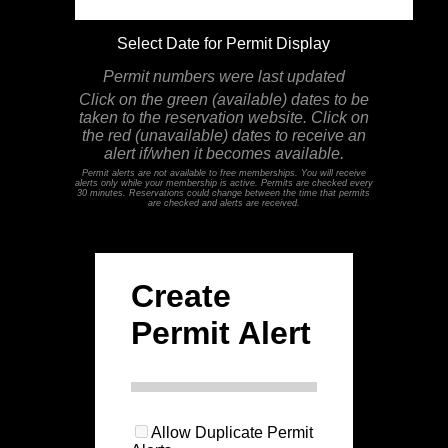
Select Date for Permit Display
Permit numbers were last updated
Click on the green (available) dates to be
taken to the reservation website. Click on
the red (unavailable) dates to receive an
alert if/when it becomes available.
Permit alerts are not available to free memberships. You will receive
alerts only while your membership is active. Permits are checked every
30 minutes. Reservations could change between the time that permits
are checked and alerts are received.