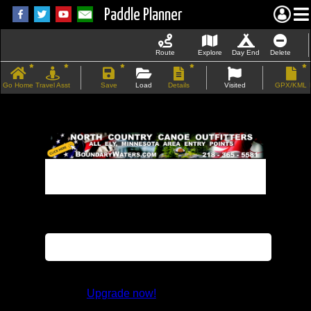
Paddle Planner
Route
Explore
Day End
Delete
Go Home
Travel Asst
Save
Load
Details
Visited
GPX/KML
If the map does not load, try refreshing the
page.
This feature is not available in the trial
version.
Upgrade now!