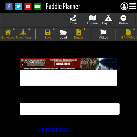
Paddle Planner
Route
Explore
Day End
Delete
Go Home
Travel Asst
Save
Load
Details
Visited
GPX/KML
If the map does not load, try refreshing the
page.
This feature is not available in the trial
version.
Upgrade now!