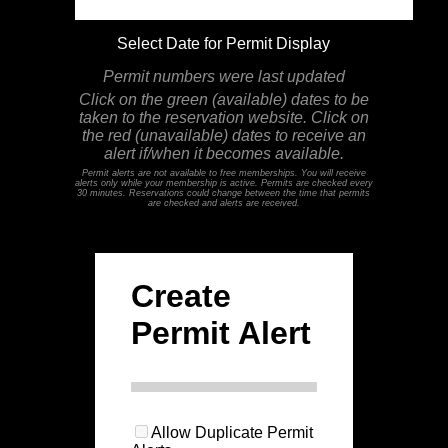
Select Date for Permit Display
Permit numbers were last updated
Click on the green (available) dates to be
taken to the reservation website. Click on
the red (unavailable) dates to receive an
alert if/when it becomes available.
Permit alerts are not available to free memberships. You will receive
alerts only while your membership is active. Permits are checked every
30 minutes. Reservations could change between the time that permits
are checked and alerts are received.