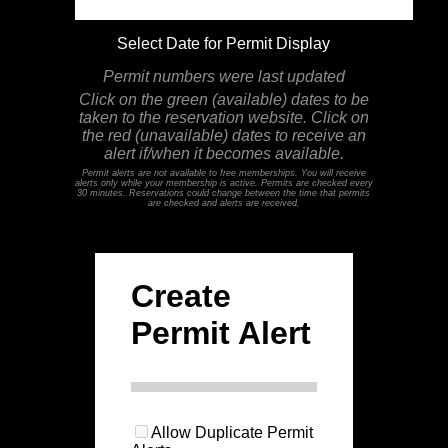
Select Date for Permit Display
Permit numbers were last updated
Click on the green (available) dates to be
taken to the reservation website. Click on
the red (unavailable) dates to receive an
alert if/when it becomes available.
Permit alerts are not available to free memberships. You will receive
alerts only while your membership is active. Permits are checked every
30 minutes. Reservations could change between the time that permits
are checked and alerts are received.