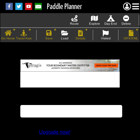
Paddle Planner
Route
Explore
Day End
Delete
Go Home
Travel Asst
Save
Load
Details
Visited
GPX/KML
If the map does not load, try refreshing the
page.
This feature is not available in the trial
version.
Upgrade now!