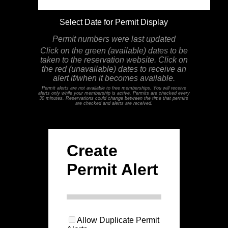
Select Date for Permit Display
Permit numbers were last updated
Click on the green (available) dates to be
taken to the reservation website. Click on
the red (unavailable) dates to receive an
alert if/when it becomes available.
Permit alerts are not available to free memberships. You will receive
alerts only while your membership is active. Permits are checked every
30 minutes. Reservations could change between the time that permits
are checked and alerts are received.