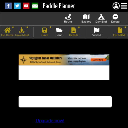
Paddle Planner
Route
Explore
Day End
Delete
Go Home
Travel Asst
Save
Load
Details
Visited
GPX/KML
If the map does not load, try refreshing the
page.
This feature is not available in the trial
version.
Upgrade now!