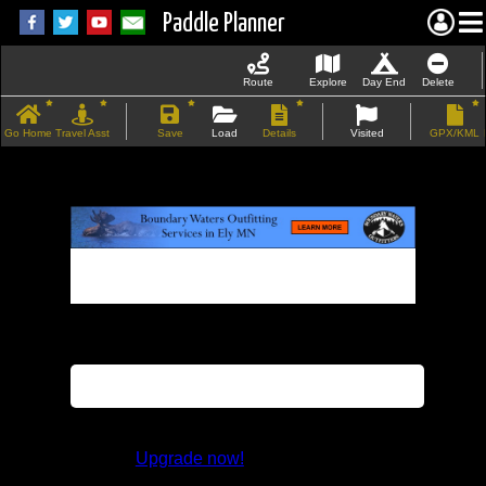
Paddle Planner
Route
Explore
Day End
Delete
Go Home
Travel Asst
Save
Load
Details
Visited
GPX/KML
If the map does not load, try refreshing the
page.
This feature is not available in the trial
version.
Upgrade now!