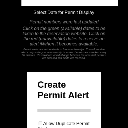
Select Date for Permit Display
Permit numbers were last updated
Click on the green (available) dates to be
taken to the reservation website. Click on
the red (unavailable) dates to receive an
alert if/when it becomes available.
Permit alerts are not available to free memberships. You will receive
alerts only while your membership is active. Permits are checked every
30 minutes. Reservations could change between the time that permits
are checked and alerts are received.