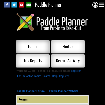
Paddle Planner
Forum
Photos
Trip Reports
Recent Activity
Welcome Guest! To enable all features please
Register
.
Forum
Active Topics
Search
Help
Register
Paddle Planner Forum
»
Paddle Planner Website
Forum