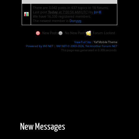
There are 3,042 posts in 637 topics in 18 forums.
Last post
Today
at 7:00:56 AM(UTC)
by
JonB
.
We have 16,330 registered members.
The newest member is
Donyyg
.
New Posts
No New Posts
Forum Locked
View Full Site
|
Yaf Mobile Theme
Powered by YAF.NET
|
YAF.NET © 2003-2026, Yet Another Forum.NET
This page was generated in 0.309 seconds.
New Messages