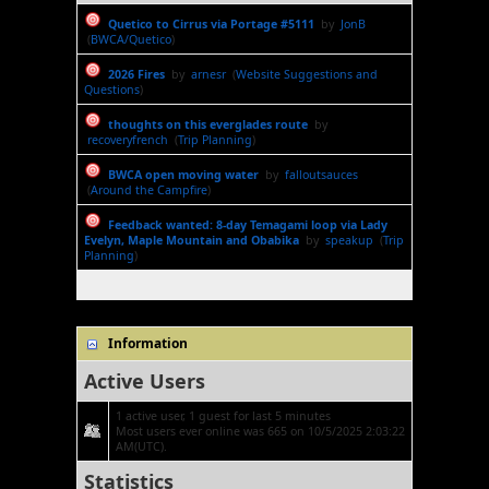
Quetico to Cirrus via Portage #5111
by
JonB
(
BWCA/Quetico
)
2026 Fires
by
arnesr
(
Website Suggestions and
Questions
)
thoughts on this everglades route
by
recoveryfrench
(
Trip Planning
)
BWCA open moving water
by
falloutsauces
(
Around the Campfire
)
Feedback wanted: 8-day Temagami loop via Lady
Evelyn, Maple Mountain and Obabika
by
speakup
(
Trip
Planning
)
Information
Active Users
1 active user, 1 guest for last 5 minutes
Most users ever online was 665 on 10/5/2025 2:03:22
AM(UTC).
Statistics