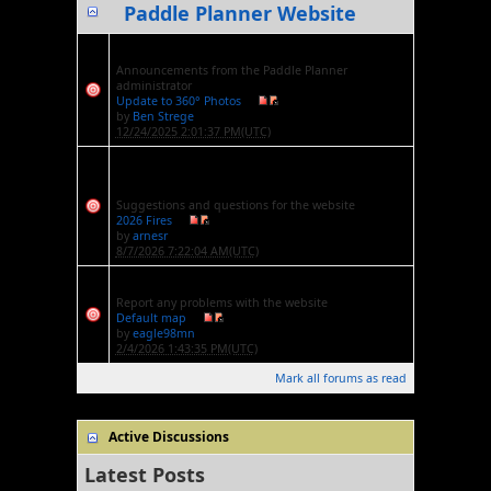
Paddle Planner Website
Website Announcements
Announcements from the Paddle Planner
administrator
Update to 360° Photos
by
Ben Strege
12/24/2025 2:01:37 PM(UTC)
Website Suggestions and
Questions
Suggestions and questions for the website
2026 Fires
by
arnesr
8/7/2026 7:22:04 AM(UTC)
Website Issues and Bugs
Report any problems with the website
Default map
by
eagle98mn
2/4/2026 1:43:35 PM(UTC)
Mark all forums as read
Active Discussions
Latest Posts