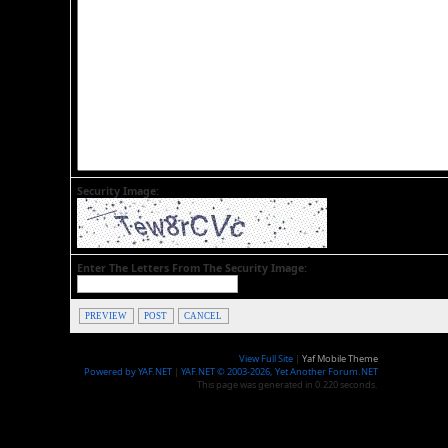
Security Image:
Enter The Letters From The Security Image:
PREVIEW
POST
CANCEL
View Full Site
|
Yaf Mobile Theme
Powered by YAF.NET
|
YAF.NET © 2003-2026, Yet Another Forum.NET
This page was generated in 0.220 seconds.