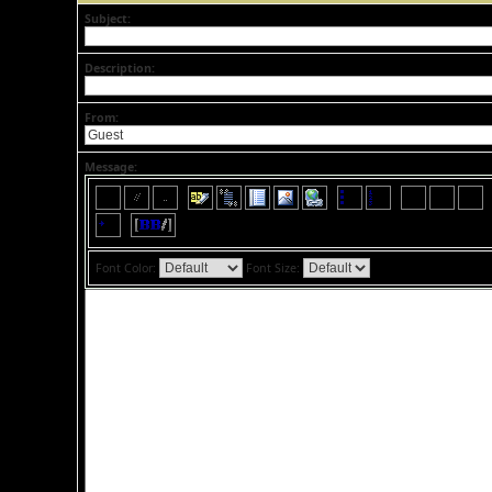
Subject:
Description:
From:
Message:
Font Color:
Font Size: