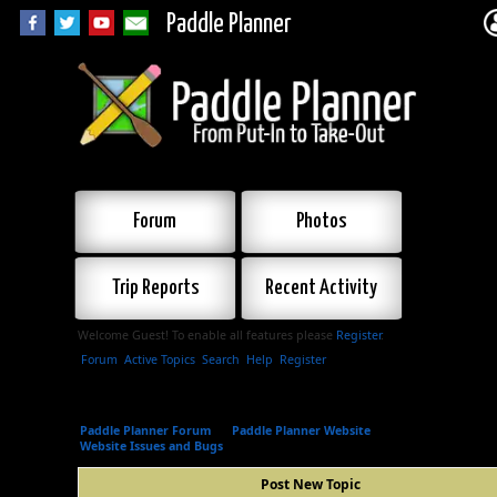
Paddle Planner
Forum
Photos
Trip Reports
Recent Activity
Welcome Guest! To enable all features please
Register
.
Forum
Active Topics
Search
Help
Register
Paddle Planner Forum
»
Paddle Planner Website
»
Website Issues and Bugs
»
Post New Topic
Post New Topic