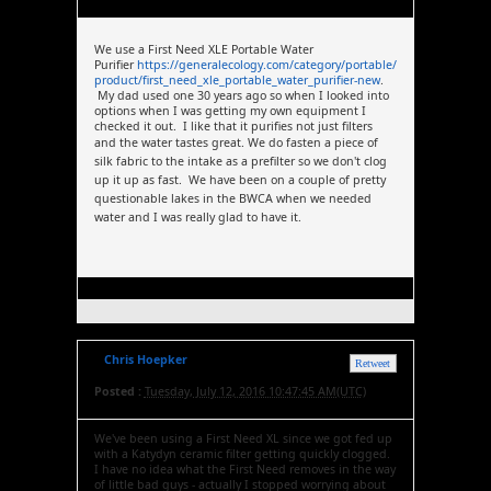
We use a First Need XLE Portable Water
Purifier
https://generalecology.com/category/portable/
product/first_need_xle_portable_water_purifier-new
.
My dad used one 30 years ago so when I looked into
options when I was getting my own equipment I
checked it out. I like that it purifies not just filters
and the water tastes great.
We do fasten a piece of
silk fabric to the intake as a prefilter so we don't clog
up it up as fast. We have been on a couple of pretty
questionable lakes in the BWCA when we needed
water and I was really glad to have it.
Chris Hoepker
Retweet
Posted :
Tuesday, July 12, 2016 10:47:45 AM(UTC)
We've been using a First Need XL since we got fed up
with a Katydyn ceramic filter getting quickly clogged.
I have no idea what the First Need removes in the way
of little bad guys - actually I stopped worrying about