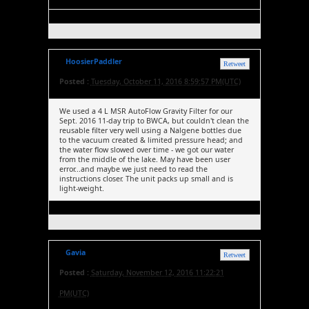
HoosierPaddler
Retweet
Posted :
Tuesday, October 11, 2016 8:59:57 PM(UTC)
We used a 4 L MSR AutoFlow Gravity Filter for our
Sept. 2016 11-day trip to BWCA, but couldn't clean the
reusable filter very well using a Nalgene bottles due
to the vacuum created & limited pressure head; and
the water flow slowed over time - we got our water
from the middle of the lake. May have been user
error...and maybe we just need to read the
instructions closer. The unit packs up small and is
light-weight.
Gavia
Retweet
Posted :
Saturday, November 12, 2016 11:22:21
PM(UTC)