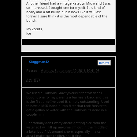
Another friend had a vintage Katadyn Micro and I was
so impressed, I bought one for myself. It is kind of
heavy and a bit bulky, but it looks like it will last
forever. I sure think it is the most dependable of the
bunch.
My 2cents,
Joe
Sluggman42
Retweet
Posted :
Monday, September 19, 2016 10:41:06
AM(UTC)
We used a Platypus GravityWorks filter this year. I
bought one for my parents a few years back and this
is the first time I've used it, simply outstanding. Used
to have a MSR hand pump filter that took forever to
get a gallon of water, with the Platypus its done in a
couple min.
I personally don't worry about getting sick from the
water so I will fill up anytime I'm out in the middle of
a lake, but if it's around shore, especially in a calm
area I make sure to filter/boil it first.