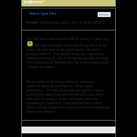
preference?
Walter Eyed Pike
Retweet
Posted :
Wednesday, June 1, 2016 8:48:40 AM(UTC)
The first time I went to the BWCA, nearly 15 years ago
(
) we took the water strait out of big lakes, as far
down into the lake as we could reach-- we didn't
purify or filter it. The second time, we used iodine
tablets (yummy :?)--- On a 10 day hiking trip, through
the mountains of New Mexico, we boiled every ounce
of water we drank.
My question to all of you veterans, amateurs,
weekend warriors out there is-- what is your
preference. If I had to choose one option, I liked
pulling the water from the middle of a clear, large
lake and drinking it strait-- although, with the
knowledge I have now, compared to then, I don't
think I could actually do it any more without worrying
about the "effects."