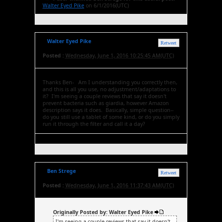
Walter Eyed Pike
on 6/1/2016(UTC)
Walter Eyed Pike
Retweet
Posted :
Wednesday, June 1, 2016 10:25:45 AM(UTC)
Thanks Ben- Am I understanding you correctly then,
and this is all you use, no adjustment/adaptations to
it? I'm seeing a couple reviews that say it doesn't
prevent bacteria such as giardia, however Amazon
description says it does. Basically, simple question--
do you still use a tablet of some kind, or do you simply
run it through the filter and call it a day?
Ben Strege
Retweet
Posted :
Wednesday, June 1, 2016 11:37:43 AM(UTC)
Originally Posted by: Walter Eyed Pike
I'm seeing a couple reviews that say it doesn't