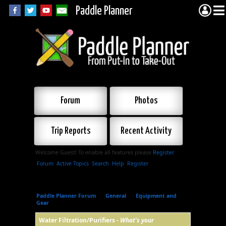
Paddle Planner
Forum
Photos
Trip Reports
Recent Activity
Welcome Guest! To enable all features please
Register
.
Forum
Active Topics
Search
Help
Register
Paddle Planner Forum
»
General
»
Equipment and
Gear
»
Water Filtration/Purifiers
Water Filtration/Purifiers -
What's your