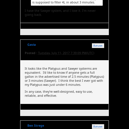
is supposed to filter 4L in about 3 minutes.
I have the Sawyer system, and I love it. I'm never
going back.
Gavia
Retweet
Posted :
Tuesday, July 11, 2017 7:39:09 PM(UTC)
It looks like the Platypus and Sawyer systerms are
equivalent. I'd like to know if anyone gets a full
gallon in the advertised time of 2.5 minutes (Platypus)
or 3 minutes (Sawyer). I think the best I ever got with
my Platypus was just under 6 minutes.
In any case, they're well-designed, easy to use,
reliable, and effective.
Ben Strege
Retweet