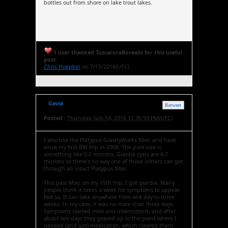
bottles out from shore on lake trout lakes.
1 user thanked TuscaroraBorealis for this useful
post.
Chris Hoepker
on 7/15/2016(UTC)
Gavia
Retweet
Posted :
Thursday, July 14, 2016 11:35:59 PM(UTC)
I also use the Platypus GravityWorks filter, and have
since my first BW trip in 2008. The pore size is
something like 0.2 microns. Giardia cysts are 6-7
microns so there's no way one of those critters can get
through an intact Platypus filter.
This past May, on my 15th trip, I got giardia. Many
people think it takes a week for symptoms to appear.
Not so. It can take anywhere from one day to three
weeks. In my case, it was no more than three days.
Symptoms started mild and intermittent, and after
about ten days they geared up to the point where I
needed (and got) medication, which cleared them