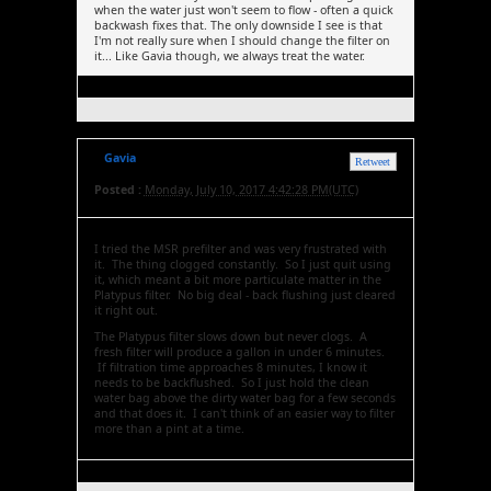
when the water just won't seem to flow - often a quick
backwash fixes that. The only downside I see is that
I'm not really sure when I should change the filter on
it... Like Gavia though, we always treat the water.
Gavia
Retweet
Posted :
Monday, July 10, 2017 4:42:28 PM(UTC)
I tried the MSR prefilter and was very frustrated with
it. The thing clogged constantly. So I just quit using
it, which meant a bit more particulate matter in the
Platypus filter. No big deal - back flushing just cleared
it right out.
The Platypus filter slows down but never clogs. A
fresh filter will produce a gallon in under 6 minutes.
If filtration time approaches 8 minutes, I know it
needs to be backflushed. So I just hold the clean
water bag above the dirty water bag for a few seconds
and that does it. I can't think of an easier way to filter
more than a pint at a time.