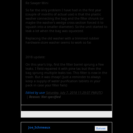
Re Sawyer Mini
So far the only problem I have had in the first year
(couple of months of actual use) is that the plastic
washer connecting the bag and the filter shrunk (or
maybe the washer's wedge cross-section forced it to
squash into a smaller diameter). So the unit started to
leak a lot when the bag was squeezed.
Replacing the old washer with a trimmed rubber
hardware-store washer seems to work so far.
2018 update:
On this year's trip, first the filter barrel sprung a few
leaks. I field-repaired it with pine tar, but then the
bag sprung multiple leaks too. This filter is now in the
trash. But it was cheap! (Just a reminder to always
keep a supply of water purification tablets in your
pack in case your filter fails)
Edited by user
Saturday, July 7, 2018 11:29:07 PM(UTC)
|
Reason: Not specified
Joe_Schmeaux
Retweet