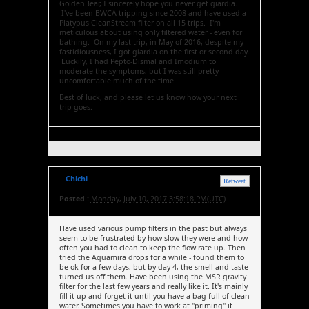
GoldenBear, I sincerely hope you never get giardia.
I've been BWCA tripping since 2008 and have used a
Platypus CleanStream filter on all 15 trips. I'm
meticulous about using only filtered water - even for
bathing. On my last trip, in May of 2016, despite my
fastidiousness, I got giardia on the first or second day.
Luckily, I had Pepto-Dismal and Imodium to
moderate the symptoms, but I was still pretty
uncomfortable much of the time.
Best of luck, and please let us know how your next
trip goes.
Chichi
Retweet
Posted :
Monday, July 10, 2017 3:58:18 PM(UTC)
Have used various pump filters in the past but always
seem to be frustrated by how slow they were and how
often you had to clean to keep the flow rate up. Then
tried the Aquamira drops for a while - found them to
be ok for a few days, but by day 4, the smell and taste
turned us off them. Have been using the MSR gravity
filter for the last few years and really like it. It's mainly
fill it up and forget it until you have a bag full of clean
water. Sometimes you have to work at "priming" it