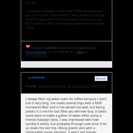
quickly.
I also use a Katadyn water bottle filter, whose pores
are 0.3 microns. That makes it very convenient to dip
from the lake when my other water bottle runs out.
But I prefer to fill it with filtered water before leaving
camp.
2 users thanked Gavia for this useful post.
Chris Hoepker
on 7/15/2016(UTC),
Will
on
7/17/2016(UTC)
JoeWildlife
Retweet
Posted :
Thursday, August 18, 2016 9:15:17 PM(UTC)
I always filter my water, even for coffee because I don't
boil it very long. I've made several trips with a MSR
miniworks filter and it has served me well, but being
plastic it is not the last filter you will ever buy. It takes
some work to make a gallon of water. After using a
friends Katadyn Vario, I was impressed with how
quickly it works, but probably through user error it let
us down the last trip. Being plastic and with a
replaceable paper element, it won't last forever.