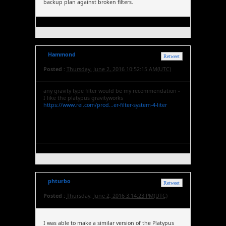
backup plan against broken filters.
Hammond
Retweet
Posted :
Thursday, June 2, 2016 10:52:15 AM(UTC)
any gravity type filter would be my recommendation -
I like the platypus gravityworks
https://www.rei.com/prod...er-filter-system-4-liter
phturbo
Retweet
Posted :
Thursday, June 2, 2016 3:14:23 PM(UTC)
I was able to make a similar version of the Platypus