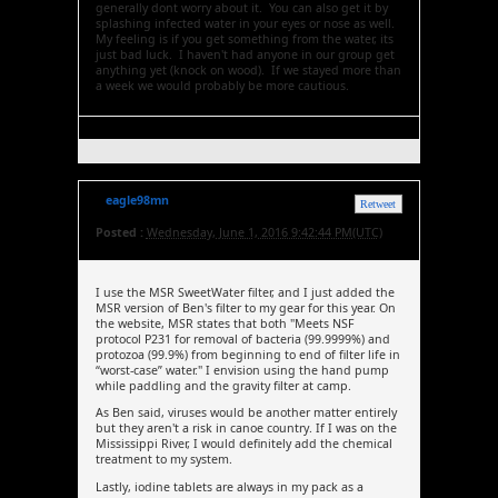
generally dont worry about it. You can also get it by
splashing infected water in your eyes or nose as well.
My feeling is if you get something from the water, its
just bad luck. I haven't had anyone in our group get
anything yet (knock on wood). If we stayed more than
a week we would probably be more cautious.
eagle98mn
Retweet
Posted :
Wednesday, June 1, 2016 9:42:44 PM(UTC)
I use the MSR SweetWater filter, and I just added the
MSR version of Ben's filter to my gear for this year. On
the website, MSR states that both "Meets NSF
protocol P231 for removal of bacteria (99.9999%) and
protozoa (99.9%) from beginning to end of filter life in
“worst-case” water." I envision using the hand pump
while paddling and the gravity filter at camp.
As Ben said, viruses would be another matter entirely
but they aren't a risk in canoe country. If I was on the
Mississippi River, I would definitely add the chemical
treatment to my system.
Lastly, iodine tablets are always in my pack as a