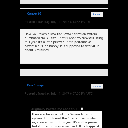
Canoer97
Retweet
Posted :
Tuesday, July 11, 2017 6:18:33 PM(UTC)
Have you taken a look the Sawyer filtration system. I
purchased the 4L size. That is what my crew will using
this year. It's a little pricey but if it performs as
advertised i'll be happy. it is supposed to filter 4L in
about 3 minutes.
Ben Strege
Retweet
Posted :
Tuesday, July 11, 2017 6:57:30 PM(UTC)
Originally Posted by: Canoer97
Have you taken a look the Sawyer filtration
system. I purchased the 4L size. That is what
my crew will using this year. It's a little pricey
but if it performs as advertised i'll be happy. it