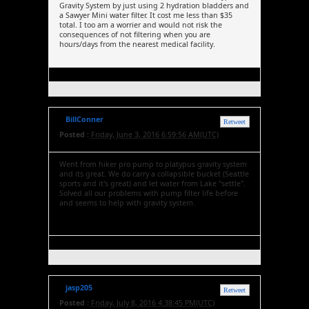
Gravity System by just using 2 hydration bladders and
a Sawyer Mini water filter. It cost me less than $35
total. I too am a worrier and would not risk the
consequences of not filtering when you are
hours/days from the nearest medical facility.
BillConner
Retweet
Posted :
Friday, June 3, 2016 6:59:56 AM(UTC)
Went from hiker pro pump to platypus gravity system
and its great. We do carry a collapsible bucket (Seattle
sports and it's great) and let water from Lake "settle".
Solved all our problems with pump filter life before
and seems to help with gravity system.
jasp205
Retweet
Posted :
Friday, July 8, 2016 4:38:45 PM(UTC)