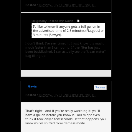
Posted :
Tuesday, July 11, 2017 8:15:01 PM(UTC)
Originally Posted by: Gavia
I'd like to know if anyone gets a full gallon in
the advertised time of 2.5 minutes (Platypus) or
3 minutes (Sawyer).
I don't think I've ever timed it; I just know it is much,
much faster than I can pump. If the filter has just
been backflushed, I can actually see the "clean water"
bag filling up.
Gavia
Retweet
Posted :
Tuesday, July 11, 2017 8:41:39 PM(UTC)
That's right. And if you're really watching it, you'll
have a gallon before you know it. You might even
think it took only a few seconds. If that happens, you
know you've shifted to wilderness mode.