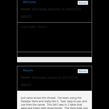
BillConner
Retweet
Posted :
Wednesday, November 23, 2016 3:47:07
AM(UTC)
Useful table. Thanks!
MnJohn
Retweet
Posted :
Wednesday, January 25, 2017 4:11:38
PM(UTC)
Just came across this thread. I've been using the
Katadyn Vario and really like it. Fast, easy to use, and
use from the canoe. This fall I was in 2 lakes that
were pea green with algae bloom. The Vario took care