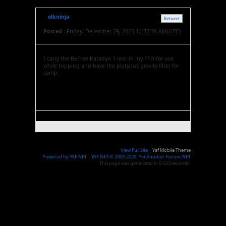
elkninja
Retweet
Posted :
Friday, December 29, 2023 12:27:38 AM(UTC)
I carry the BeFree Katadyn 1 liter in my PFD for use
while tripping and have the platypus gravity filter for
camp.
View Full Site
|
Yaf Mobile Theme
Powered by YAF.NET
|
YAF.NET © 2003-2026, Yet Another Forum.NET
This page was generated in 0.633 seconds.