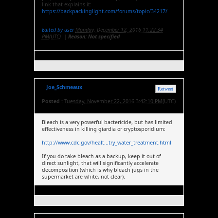
link that explains it:
https://backpackinglight.com/forums/topic/34217/
Edited by user
Monday, December 12, 2016 11:22:34
PM(UTC)
|
Reason: Not specified
Joe_Schmeaux
Retweet
Posted :
Tuesday, November 22, 2016 3:42:10 PM(UTC)
Bleach is a very powerful bactericide, but has limited
effectiveness in killing giardia or cryptosporidium:
http://www.cdc.gov/healt...try_water_treatment.html
If you do take bleach as a backup, keep it out of
direct sunlight, that will significantly accelerate
decomposition (which is why bleach jugs in the
supermarket are white, not clear).