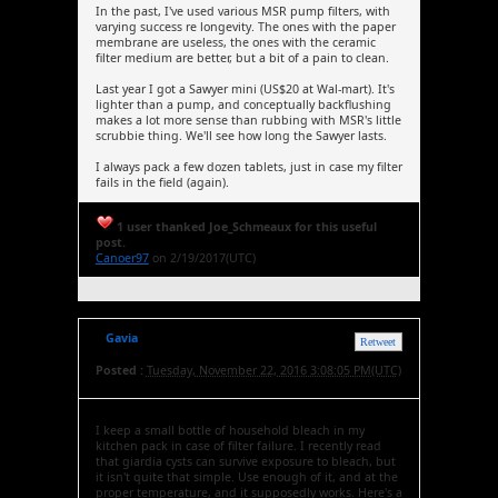
In the past, I've used various MSR pump filters, with
varying success re longevity. The ones with the paper
membrane are useless, the ones with the ceramic
filter medium are better, but a bit of a pain to clean.
Last year I got a Sawyer mini (US$20 at Wal-mart). It's
lighter than a pump, and conceptually backflushing
makes a lot more sense than rubbing with MSR's little
scrubbie thing. We'll see how long the Sawyer lasts.
I always pack a few dozen tablets, just in case my filter
fails in the field (again).
1 user thanked Joe_Schmeaux for this useful
post.
Canoer97
on 2/19/2017(UTC)
Gavia
Retweet
Posted :
Tuesday, November 22, 2016 3:08:05 PM(UTC)
I keep a small bottle of household bleach in my
kitchen pack in case of filter failure. I recently read
that giardia cysts can survive exposure to bleach, but
it isn't quite that simple. Use enough of it, and at the
proper temperature, and it supposedly works. Here's a