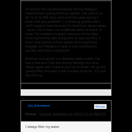
I'll second the recommendation for the Platypus
CleanStream gravity filtration system. I've used it on
all 15 of my BW trips, and until this past spring I
never had any problems. I picked up giardia but I
can't imagine how because I'm fastidious about water
- heck, I don't even use unfiltered water to bathe or
rinse. I'm confident it wasn't because of the filter,
since my brother was along and he was just fine. I
must have gotten it from splash while paddling.
Anyway, the Platypus is easy to use, backflushes
quickly, and lasts a long time.
Another nice option is a filtration water bottle. I've
had a few and I like the one by Katadyn the best.
Never again will I have to pull up to shore, set up the
gravity filter, and wait a few minutes to drink. It's just
dip and sip.
Joe_Schmeaux
Retweet
Posted :
Tuesday, November 22, 2016 2:11:24 PM(UTC)
I always filter my water.