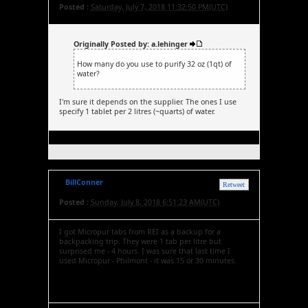
Posted :
Saturday, July 7, 2018 11:32:50 PM(UTC)
Originally Posted by: a.lehinger
How many do you use to purify 32 oz (1qt) of
water?
I'm sure it depends on the supplier. The ones I use
specify 1 tablet per 2 litres (~quarts) of water.
BillConner
Retweet
Posted :
Sunday, July 8, 2018 6:51:23 AM(UTC)
I got Micropur tabs from REI as a backup for a
backpacking trip. They were 1 tab per litre but
surprised me - 4 hours. I was sure that last time I
used Micropur - Philmont - it was 15 or 30 minutes.