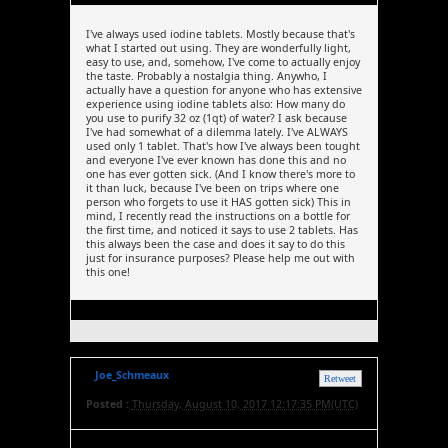
I've always used iodine tablets. Mostly because that's
what I started out using. They are wonderfully light,
easy to use, and, somehow, I've come to actually enjoy
the taste. Probably a nostalgia thing. Anywho, I
actually have a question for anyone who has extensive
experience using iodine tablets also: How many do
you use to purify 32 oz (1qt) of water? I ask because
I've had somewhat of a dilemma lately. I've ALWAYS
used only 1 tablet. That's how I've always been tought
and everyone I've ever known has done this and no
one has ever gotten sick. (And I know there's more to
it than luck, because I've been on trips where one
person who forgets to use it HAS gotten sick) This in
mind, I recently read the instructions on a bottle for
the first time, and noticed it says to use 2 tablets. Has
this always been the case and does it say to do this
just for insurance purposes? Please help me out with
this one!
Joe_Schmeaux
Retweet
Posted :
Thursday, August 10, 2017 12:17:35 PM(UTC)