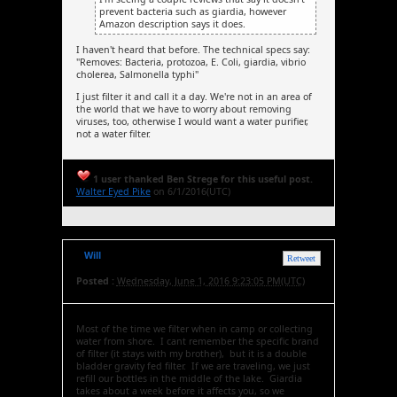
prevent bacteria such as giardia, however
Amazon description says it does.
I haven't heard that before. The technical specs say:
"Removes: Bacteria, protozoa, E. Coli, giardia, vibrio
cholerea, Salmonella typhi"
I just filter it and call it a day. We're not in an area of
the world that we have to worry about removing
viruses, too, otherwise I would want a water purifier,
not a water filter.
1 user thanked Ben Strege for this useful post.
Walter Eyed Pike
on 6/1/2016(UTC)
Will
Retweet
Posted :
Wednesday, June 1, 2016 9:23:05 PM(UTC)
Most of the time we filter when in camp or collecting
water from shore. I cant remember the specific brand
of filter (it stays with my brother), but it is a double
bladder gravity fed filter. If we are traveling, we just
refill our bottles in the middle of the lake. Giardia
takes about a week before it affects you, so we