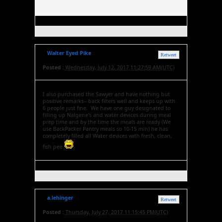
Walter Eyed Pike
Retweet
Posted :
Wednesday, July 12, 2017 11:27:59 AM(UTC)
I also purchased the Sawyer and have nothing but
positive remarks-- back filters well and keeps up with
6 people just fine. We have one guy designated to
filling up Nalgene's and water devices during meal
prep time and by the time the meals are ready (We
use BackPacker Pantry meals so 10-15 min) he has
completely filled all Water devices with fresh, clean,
fish pee
a.lehinger
Retweet
Posted :
Thursday, July 27, 2017 11:15:45 PM(UTC)