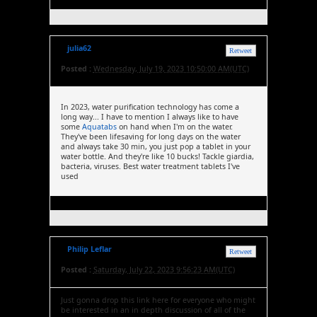
julia62
Retweet
Posted :
Wednesday, July 19, 2023 10:50:00 AM(UTC)
In 2023, water purification technology has come a
long way... I have to mention I always like to have
some
Aquatabs
on hand when I'm on the water.
They've been lifesaving for long days on the water
and always take 30 min, you just pop a tablet in your
water bottle. And they're like 10 bucks! Tackle giardia,
bacteria, viruses. Best water treatment tablets I've
used
Philip Leflar
Retweet
Posted :
Saturday, July 22, 2023 9:56:23 AM(UTC)
Just gonna drop this link here for everyone who might
be interested in an in depth discussion of all of the