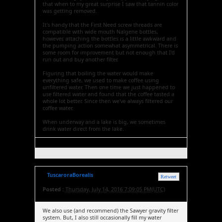
that when to my great surprise I saw that tannin color
was getting removed.
It's handy that the First Need screw threads are
compatible with wide mouth Nalgene bottles,
however, attaching the bottles is a little awkward and
the pumping action somewhat asymmetrical. There is
some room for improvement but not enough that I'd
run out and buy another filter.
Figuring that boiling the water would make
everything safe, we used to make coffee using
unfiltered water. Then one time we just happened to
use filtered water and found that the coffee tasted a
whole lot better. Since then we've always filtered our
coffee water.
When underway and a lake is big, we sometimes
drink water direct from the lake.
TuscaroraBorealis
Retweet
Posted :
Thursday, July 14, 2016 7:09:05 PM(UTC)
We also use (and recommend) the Sawyer gravity filter
system. But, I also still occasionally fill my water