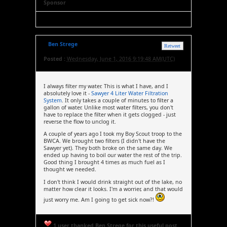
Sponsor
Ben Strege
Retweet
Posted :
Wednesday, June 1, 2016 9:19:48 AM(UTC)
I always filter my water. This is what I have, and I
absolutely love it -
Sawyer 4 Liter Water Filtration
System
. It only takes a couple of minutes to filter a
gallon of water. Unlike most water filters, you don't
have to replace the filter when it gets clogged - just
reverse the flow to unclog it.
A couple of years ago I took my Boy Scout troop to the
BWCA. We brought two filters (I didn't have the
Sawyer yet). They both broke on the same day. We
ended up having to boil our water the rest of the trip.
Good thing I brought 4 times as much fuel as I
thought we needed.
I don't think I would drink straight out of the lake, no
matter how clear it looks. I'm a worrier, and that would
just worry me. Am I going to get sick now?!
1 user thanked Ben Strege for this useful post.