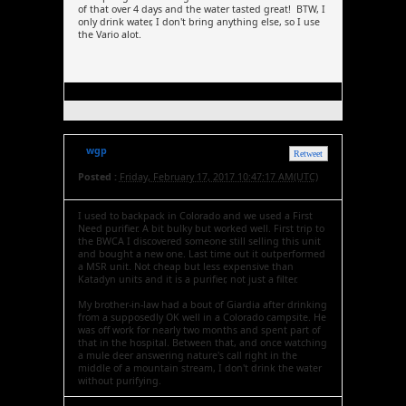
of that over 4 days and the water tasted great! BTW, I
only drink water, I don't bring anything else, so I use
the Vario alot.
wgp
Retweet
Posted :
Friday, February 17, 2017 10:47:17 AM(UTC)
I used to backpack in Colorado and we used a First
Need purifier. A bit bulky but worked well. First trip to
the BWCA I discovered someone still selling this unit
and bought a new one. Last time out it outperformed
a MSR unit. Not cheap but less expensive than
Katadyn units and it is a purifier, not just a filter.
My brother-in-law had a bout of Giardia after drinking
from a supposedly OK well in a Colorado campsite. He
was off work for nearly two months and spent part of
that in the hospital. Between that, and once watching
a mule deer answering nature's call right in the
middle of a mountain stream, I don't drink the water
without purifying.