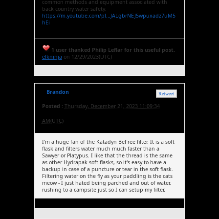
common methods and equipment associated with
back country water safety:
https://m.youtube.com/pl...JALgbrNEJ5wpuxadz7uM5
hEi
1 user thanked Philip Leflar for this useful post.
elkninja
on 12/29/2023(UTC)
Brandon
Retweet
Posted :
Thursday, December 21, 2023 11:09:34
AM(UTC)
I'm a huge fan of the Katadyn BeFree filter. It is a soft
flask and filters water much much faster than a
Sawyer or Platypus. I like that the thread is the same
as other Hydrapak soft flasks, so it's easy to have a
backup in case of a puncture or tear in the soft flask.
Filtering water on the fly as your paddling is the cats
meow - I just hated being parched and out of water,
rushing to a campsite just so I can setup my filter.