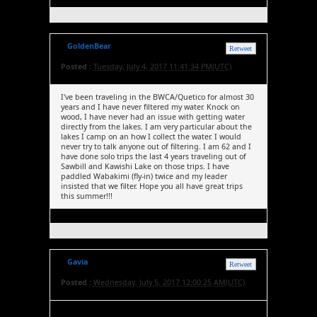
GoldenBear
Retweet
Posted :
Tuesday, July 4, 2017 11:41:34 PM(UTC)
I've been traveling in the BWCA/Quetico for almost 30
years and I have never filtered my water. Knock on
wood, I have never had an issue with getting water
directly from the lakes. I am very particular about the
lakes I camp on an how I collect the water. I would
never try to talk anyone out of filtering. I am 62 and I
have done solo trips the last 4 years traveling out of
Sawbill and Kawishi Lake on those trips. I have
paddled Wabakimi (fly-in) twice and my leader
insisted that we filter. Hope you all have great trips
this summer!!!
Gavia
Retweet
Posted :
Wednesday, July 5, 2017 12:00:25 AM(UTC)