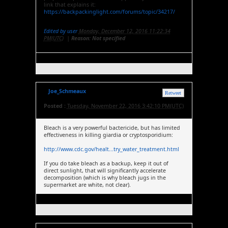
link that explains it:
https://backpackinglight.com/forums/topic/34217/
Edited by user
Monday, December 12, 2016 11:22:34
PM(UTC)
|
Reason: Not specified
Joe_Schmeaux
Retweet
Posted :
Tuesday, November 22, 2016 3:42:10 PM(UTC)
Bleach is a very powerful bactericide, but has limited
effectiveness in killing giardia or cryptosporidium:
http://www.cdc.gov/healt...try_water_treatment.html
If you do take bleach as a backup, keep it out of
direct sunlight, that will significantly accelerate
decomposition (which is why bleach jugs in the
supermarket are white, not clear).