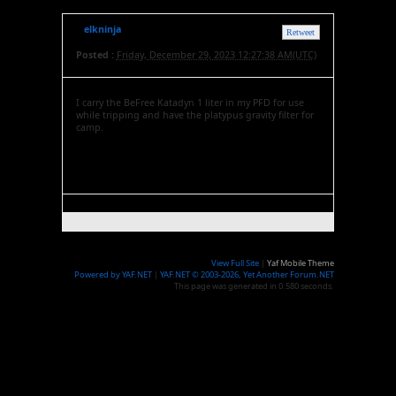
elkninja
Retweet
Posted :
Friday, December 29, 2023 12:27:38 AM(UTC)
I carry the BeFree Katadyn 1 liter in my PFD for use
while tripping and have the platypus gravity filter for
camp.
View Full Site
|
Yaf Mobile Theme
Powered by YAF.NET
|
YAF.NET © 2003-2026, Yet Another Forum.NET
This page was generated in 0.580 seconds.