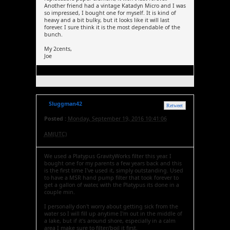
Another friend had a vintage Katadyn Micro and I was
so impressed, I bought one for myself. It is kind of
heavy and a bit bulky, but it looks like it will last
forever. I sure think it is the most dependable of the
bunch.
My 2cents,
Joe
Sluggman42
Retweet
Posted :
Monday, September 19, 2016 10:41:06
AM(UTC)
We used a Platypus GravityWorks filter this year. I
bought one for my parents a few years back and this
is the first time I've used it, simply outstanding. Used
to have a MSR hand pump filter that took forever to
get a gallon of water, with the Platypus its done in a
couple min.
I personally don't worry about getting sick from the
water so I will fill up anytime I'm out in the middle of
a lake, but if it's around shore, especially in a calm
area I make sure to filter/boil it first.