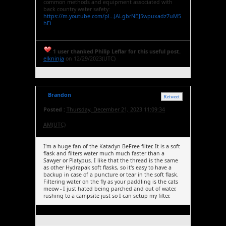
common methods and equipment associated with
back country water safety:
https://m.youtube.com/pl...JALgbrNEJ5wpuxadz7uM5
hEi
1 user thanked Philip Leflar for this useful post.
elkninja
on 12/29/2023(UTC)
Brandon
Retweet
Posted :
Thursday, December 21, 2023 11:09:34
AM(UTC)
I'm a huge fan of the Katadyn BeFree filter. It is a soft
flask and filters water much much faster than a
Sawyer or Platypus. I like that the thread is the same
as other Hydrapak soft flasks, so it's easy to have a
backup in case of a puncture or tear in the soft flask.
Filtering water on the fly as your paddling is the cats
meow - I just hated being parched and out of water,
rushing to a campsite just so I can setup my filter.