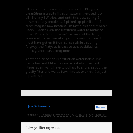
I'll second the recommendation for the Platypus
CleanStream gravity filtration system. I've used it on
all 15 of my BW trips, and until this past spring I
never had any problems. I picked up giardia but I
can't imagine how because I'm fastidious about water
- heck, I don't even use unfiltered water to bathe or
rinse. I'm confident it wasn't because of the filter,
since my brother was along and he was just fine. I
must have gotten it from splash while paddling.
Anyway, the Platypus is easy to use, backflushes
quickly, and lasts a long time.
Another nice option is a filtration water bottle. I've
had a few and I like the one by Katadyn the best.
Never again will I have to pull up to shore, set up the
gravity filter, and wait a few minutes to drink. It's just
dip and sip.
Joe_Schmeaux
Retweet
Posted :
Tuesday, November 22, 2016 2:11:24 PM(UTC)
I always filter my water.