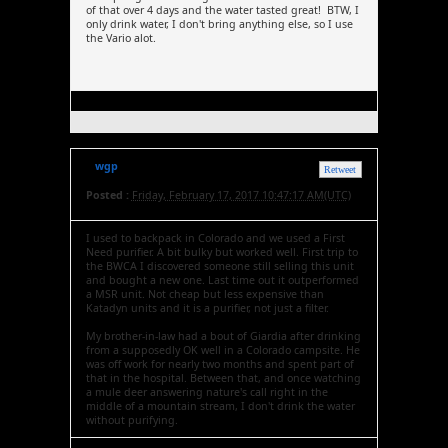
of that over 4 days and the water tasted great! BTW, I
only drink water, I don't bring anything else, so I use
the Vario alot.
wgp
Retweet
Posted :
Friday, February 17, 2017 10:47:17 AM(UTC)
I used to backpack in Colorado and we used a First
Need purifier. A bit bulky but worked well. First trip to
the BWCA I discovered someone still selling this unit
and bought a new one. Last time out it outperformed
a MSR unit. Not cheap but less expensive than
Katadyn units and it is a purifier, not just a filter.
My brother-in-law had a bout of Giardia after drinking
from a supposedly OK well in a Colorado campsite. He
was off work for nearly two months and spent part of
that in the hospital. Between that, and once watching
a mule deer answering nature's call right in the
middle of a mountain stream, I don't drink the water
without purifying.