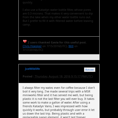
quickly.
I also use a Katadyn water bottle filter, whose pores
are 0.3 microns. That makes it very convenient to dip
from the lake when my other water bottle runs out.
But I prefer to fill it with filtered water before leaving
camp.
2 users thanked Gavia for this useful post.
Chris Hoepker
on 7/15/2016(UTC),
Will
on
7/17/2016(UTC)
JoeWildlife
Retweet
Posted :
Thursday, August 18, 2016 9:15:17 PM(UTC)
I always filter my water, even for coffee because I don't
boil it very long. I've made several trips with a MSR
miniworks filter and it has served me well, but being
plastic it is not the last filter you will ever buy. It takes
some work to make a gallon of water. After using a
friends Katadyn Vario, I was impressed with how
quickly it works, but probably through user error it let
us down the last trip. Being plastic and with a
replaceable paper element, it won't last forever.