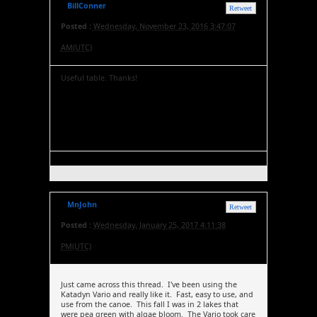
BillConner
Retweet
Posted :
Wednesday, November 23, 2016 3:47:07
AM(UTC)
Useful table. Thanks!
MnJohn
Retweet
Posted :
Wednesday, January 25, 2017 4:11:38
PM(UTC)
Just came across this thread. I've been using the
Katadyn Vario and really like it. Fast, easy to use, and
use from the canoe. This fall I was in 2 lakes that
were pea green with algae bloom. The Vario took care