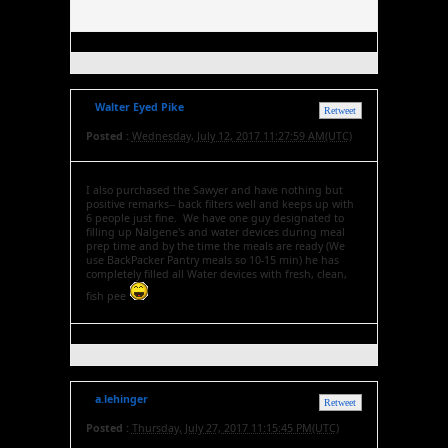
Walter Eyed Pike
Retweet
Posted :
Wednesday, July 12, 2017 11:27:59 AM(UTC)
I also purchased the Sawyer and have nothing but
positive remarks-- back filters well and keeps up with
6 people just fine. We have one guy designated to
filling up Nalgene's and water devices during meal
prep time and by the time the meals are ready (We
use BackPacker Pantry meals so 10-15 min) he has
completely filled all Water devices with fresh, clean,
fish pee
a.lehinger
Retweet
Posted :
Thursday, July 27, 2017 11:15:45 PM(UTC)