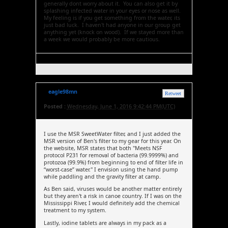
generally dont worry about it. You can also get it by
splashing infected water in your eyes or nose as well.
My feeling is if you get something from the water, its
just bad luck. I haven't had anyone in our group get
anything yet (knock on wood). If we stayed more than
a week we would probably be more cautious.
eagle98mn
Retweet
Posted :
Wednesday, June 1, 2016 9:42:44 PM(UTC)
I use the MSR SweetWater filter, and I just added the
MSR version of Ben's filter to my gear for this year. On
the website, MSR states that both "Meets NSF
protocol P231 for removal of bacteria (99.9999%) and
protozoa (99.9%) from beginning to end of filter life in
“worst-case” water." I envision using the hand pump
while paddling and the gravity filter at camp.
As Ben said, viruses would be another matter entirely
but they aren't a risk in canoe country. If I was on the
Mississippi River, I would definitely add the chemical
treatment to my system.
Lastly, iodine tablets are always in my pack as a