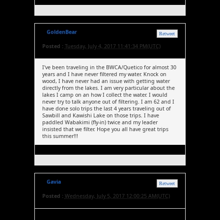
GoldenBear
Retweet
Posted :
Tuesday, July 4, 2017 11:41:34 PM(UTC)
I've been traveling in the BWCA/Quetico for almost 30
years and I have never filtered my water. Knock on
wood, I have never had an issue with getting water
directly from the lakes. I am very particular about the
lakes I camp on an how I collect the water. I would
never try to talk anyone out of filtering. I am 62 and I
have done solo trips the last 4 years traveling out of
Sawbill and Kawishi Lake on those trips. I have
paddled Wabakimi (fly-in) twice and my leader
insisted that we filter. Hope you all have great trips
this summer!!!
Gavia
Retweet
Posted :
Wednesday, July 5, 2017 12:00:25 AM(UTC)