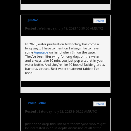
julia62
Retweet
Posted :
Wednesday, July 19, 2023 10:50:00 AM(UTC)
In 2023, water purification technology has come a
long way... I have to mention I always like to have
some
Aquatabs
on hand when I'm on the water.
They've been lifesaving for long days on the water
and always take 30 min, you just pop a tablet in your
water bottle. And they're like 10 bucks! Tackle giardia,
bacteria, viruses. Best water treatment tablets I've
used
Philip Leflar
Retweet
Posted :
Saturday, July 22, 2023 9:56:23 AM(UTC)
Just gonna drop this link here for everyone who might
be interested in an in depth discussion of all of the