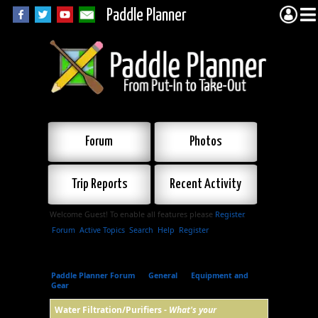
Paddle Planner
Forum
Photos
Trip Reports
Recent Activity
Welcome Guest! To enable all features please
Register
.
Forum
Active Topics
Search
Help
Register
Paddle Planner Forum
»
General
»
Equipment and
Gear
»
Water Filtration/Purifiers
Water Filtration/Purifiers -
What's your