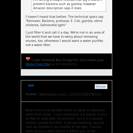
prevent bacteria such as giardia, however
Amazon description says it does.
I haven't heard that before. The technical specs say:
"Removes: Bacteria, protozoa, E. Coli, giardia, vibrio
cholerea, Salmonella typhi"
I just filter it and call it a day. We're not in an area of
the world that we have to worry about removing
viruses, too, otherwise I would want a water purifier,
not a water filter.
1 user thanked Ben Strege for this useful post.
Walter Eyed Pike
on 6/1/2016(UTC)
Will
Retweet
Posted :
Wednesday, June 1, 2016 9:23:05 PM(UTC)
Most of the time we filter when in camp or collecting
water from shore. I cant remember the specific brand
of filter (it stays with my brother), but it is a double
bladder gravity fed filter. If we are traveling, we just
refill our bottles in the middle of the lake. Giardia
takes about a week before it affects you, so we