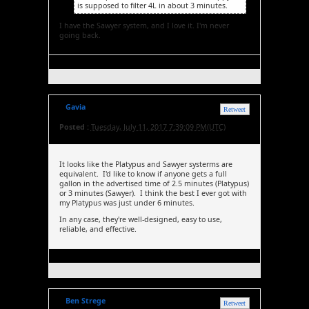
is supposed to filter 4L in about 3 minutes.
I have the Sawyer system, and I love it. I'm never
going back.
Gavia
Retweet
Posted :
Tuesday, July 11, 2017 7:39:09 PM(UTC)
It looks like the Platypus and Sawyer systerms are
equivalent. I'd like to know if anyone gets a full
gallon in the advertised time of 2.5 minutes (Platypus)
or 3 minutes (Sawyer). I think the best I ever got with
my Platypus was just under 6 minutes.
In any case, they're well-designed, easy to use,
reliable, and effective.
Ben Strege
Retweet