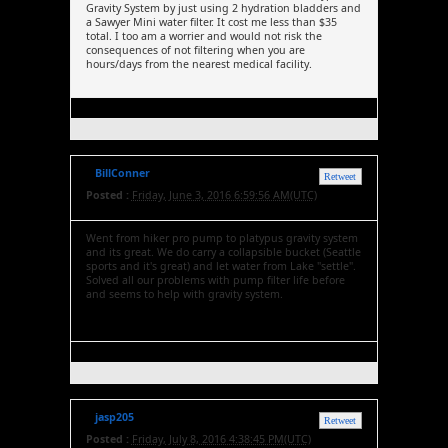
Gravity System by just using 2 hydration bladders and
a Sawyer Mini water filter. It cost me less than $35
total. I too am a worrier and would not risk the
consequences of not filtering when you are
hours/days from the nearest medical facility.
BillConner
Retweet
Posted :
Friday, June 3, 2016 6:59:56 AM(UTC)
Went from hiker pro pump to platypus gravity system
and its great. We do carry a collapsible bucket (Seattle
sports and it's great) and let water from Lake "settle".
Solved all our problems with pump filter life before
and seems to help with gravity system.
jasp205
Retweet
Posted :
Friday, July 8, 2016 4:38:45 PM(UTC)