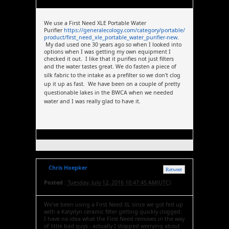
We use a First Need XLE Portable Water
Purifier
https://generalecology.com/category/portable/
product/first_need_xle_portable_water_purifier-new
.
My dad used one 30 years ago so when I looked into
options when I was getting my own equipment I
checked it out. I like that it purifies not just filters
and the water tastes great.
We do fasten a piece of
silk fabric to the intake as a prefilter so we don't clog
up it up as fast. We have been on a couple of pretty
questionable lakes in the BWCA when we needed
water and I was really glad to have it.
Chris Hoepker
Retweet
Posted :
Tuesday, July 12, 2016 10:47:45 AM(UTC)
We've been using a First Need XL since we got fed up
with a Katydyn ceramic filter getting quickly clogged.
I have no idea what the First Need removes in the way
of little bad guys - actually I stopped worrying about