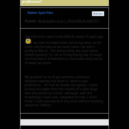
preference?
Walter Eyed Pike
Retweet
Posted :
Wednesday, June 1, 2016 8:48:40 AM(UTC)
The first time I went to the BWCA, nearly 15 years ago
(
) we took the water strait out of big lakes, as far
down into the lake as we could reach-- we didn't
purify or filter it. The second time, we used iodine
tablets (yummy :?)--- On a 10 day hiking trip, through
the mountains of New Mexico, we boiled every ounce
of water we drank.
My question to all of you veterans, amateurs,
weekend warriors out there is-- what is your
preference. If I had to choose one option, I liked
pulling the water from the middle of a clear, large
lake and drinking it strait-- although, with the
knowledge I have now, compared to then, I don't
think I could actually do it any more without worrying
about the "effects."