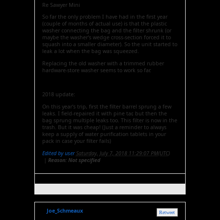
Re Sawyer Mini
So far the only problem I have had in the first year
(couple of months of actual use) is that the plastic
washer connecting the bag and the filter shrunk (or
maybe the washer's wedge cross-section forced it to
squash into a smaller diameter). So the unit started to
leak a lot when the bag was squeezed.
Replacing the old washer with a trimmed rubber
hardware-store washer seems to work so far.
2018 update:
On this year's trip, first the filter barrel sprung a few
leaks. I field-repaired it with pine tar, but then the
bag sprung multiple leaks too. This filter is now in the
trash. But it was cheap! (Just a reminder to always
keep a supply of water purification tablets in your
pack in case your filter fails)
Edited by user
Saturday, July 7, 2018 11:29:07 PM(UTC)
|
Reason: Not specified
Joe_Schmeaux
Retweet