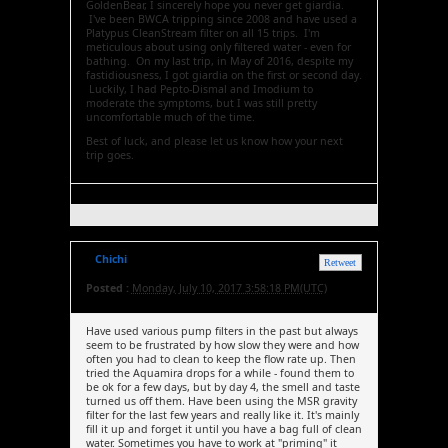
GoldenBear, I sincerely hope you never get giardia.
I've been BWCA tripping since 2008 and have used a
Platypus CleanStream filter on all 15 trips. I'm
meticulous about using only filtered water - even for
bathing. On my last trip, in May of 2016, despite my
fastidiousness, I got giardia on the first or second day.
Luckily, I had Pepto-Dismal and Imodium to
moderate the symptoms, but I was still pretty
uncomfortable much of the time.
Best of luck, and please let us know how your next
trip goes.
Chichi
Retweet
Posted :
Monday, July 10, 2017 3:58:18 PM(UTC)
Have used various pump filters in the past but always
seem to be frustrated by how slow they were and how
often you had to clean to keep the flow rate up. Then
tried the Aquamira drops for a while - found them to
be ok for a few days, but by day 4, the smell and taste
turned us off them. Have been using the MSR gravity
filter for the last few years and really like it. It's mainly
fill it up and forget it until you have a bag full of clean
water. Sometimes you have to work at "priming" it