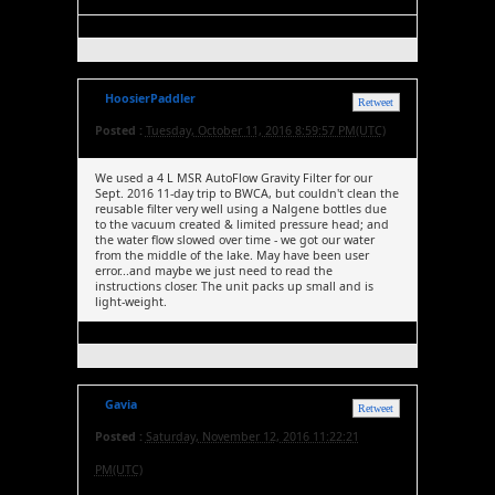
HoosierPaddler
Retweet
Posted :
Tuesday, October 11, 2016 8:59:57 PM(UTC)
We used a 4 L MSR AutoFlow Gravity Filter for our
Sept. 2016 11-day trip to BWCA, but couldn't clean the
reusable filter very well using a Nalgene bottles due
to the vacuum created & limited pressure head; and
the water flow slowed over time - we got our water
from the middle of the lake. May have been user
error...and maybe we just need to read the
instructions closer. The unit packs up small and is
light-weight.
Gavia
Retweet
Posted :
Saturday, November 12, 2016 11:22:21
PM(UTC)