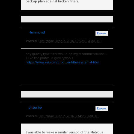
backup plan against broken filters.
Hammond
Retweet
Posted :
Thursday, June 2, 2016 10:52:15 AM(UTC)
any gravity type filter would be my recommendation -
I like the platypus gravityworks
https://www.rei.com/prod...er-filter-system-4-liter
phturbo
Retweet
Posted :
Thursday, June 2, 2016 3:14:23 PM(UTC)
I was able to make a similar version of the Platypus