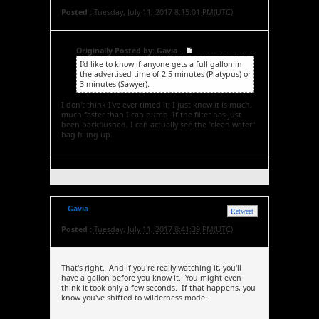
Posted :
Tuesday, July 11, 2017 8:15:01 PM(UTC)
Originally Posted by: Gavia
I'd like to know if anyone gets a full gallon in
the advertised time of 2.5 minutes (Platypus) or
3 minutes (Sawyer).
I don't think I've ever timed it; I just know it is much,
much faster than I can pump. If the filter has just
been backflushed, I can actually see the "clean water"
bag filling up.
Gavia
Retweet
Posted :
Tuesday, July 11, 2017 8:41:39 PM(UTC)
That's right. And if you're really watching it, you'll
have a gallon before you know it. You might even
think it took only a few seconds. If that happens, you
know you've shifted to wilderness mode.