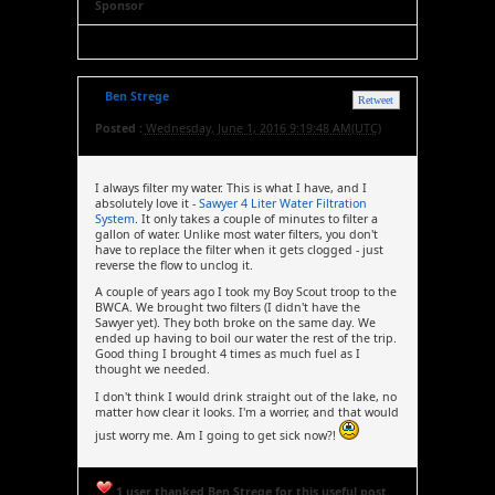
Sponsor
Ben Strege
Retweet
Posted :
Wednesday, June 1, 2016 9:19:48 AM(UTC)
I always filter my water. This is what I have, and I
absolutely love it -
Sawyer 4 Liter Water Filtration
System
. It only takes a couple of minutes to filter a
gallon of water. Unlike most water filters, you don't
have to replace the filter when it gets clogged - just
reverse the flow to unclog it.
A couple of years ago I took my Boy Scout troop to the
BWCA. We brought two filters (I didn't have the
Sawyer yet). They both broke on the same day. We
ended up having to boil our water the rest of the trip.
Good thing I brought 4 times as much fuel as I
thought we needed.
I don't think I would drink straight out of the lake, no
matter how clear it looks. I'm a worrier, and that would
just worry me. Am I going to get sick now?!
1 user thanked Ben Strege for this useful post.