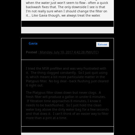
when the water just won't seem to flow - often a quick
backwash fixes that. The only downside I see is that
I'm not really sure when I should change the filter on
it... Like Gavia though, we always treat the water.
Gavia
Retweet
Posted :
Monday, July 10, 2017 4:42:28 PM(UTC)
I tried the MSR prefilter and was very frustrated with
it. The thing clogged constantly. So I just quit using
it, which meant a bit more particulate matter in the
Platypus filter. No big deal - back flushing just cleared
it right out.
The Platypus filter slows down but never clogs. A
fresh filter will produce a gallon in under 6 minutes.
If filtration time approaches 8 minutes, I know it
needs to be backflushed. So I just hold the clean
water bag above the dirty water bag for a few seconds
and that does it. I can't think of an easier way to filter
more than a pint at a time.