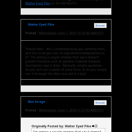
Walter Eyed Pike
on 6/1/2016(UTC)
Walter Eyed Pike
Retweet
Posted :
Wednesday, June 1, 2016 10:25:45 AM(UTC)
Thanks Ben- Am I understanding you correctly then,
and this is all you use, no adjustment/adaptations to
it? I'm seeing a couple reviews that say it doesn't
prevent bacteria such as giardia, however Amazon
description says it does. Basically, simple question--
do you still use a tablet of some kind, or do you simply
run it through the filter and call it a day?
Ben Strege
Retweet
Posted :
Wednesday, June 1, 2016 11:37:43 AM(UTC)
Originally Posted by: Walter Eyed Pike
I'm seeing a couple reviews that say it doesn't