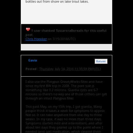
bottles out from shore on lake trout lakes.
1 user thanked TuscaroraBorealis for this useful
post.
Chris Hoepker
on 7/15/2016(UTC)
Gavia
Retweet
Posted :
Thursday, July 14, 2016 11:35:59 PM(UTC)
I also use the Platypus GravityWorks filter, and have
since my first BW trip in 2008. The pore size is
something like 0.2 microns. Giardia cysts are 6-7
microns so there's no way one of those critters can get
through an intact Platypus filter.
This past May, on my 15th trip, I got giardia. Many
people think it takes a week for symptoms to appear.
Not so. It can take anywhere from one day to three
weeks. In my case, it was no more than three days.
Symptoms started mild and intermittent, and after
about ten days they geared up to the point where I
needed (and got) medication, which cleared them