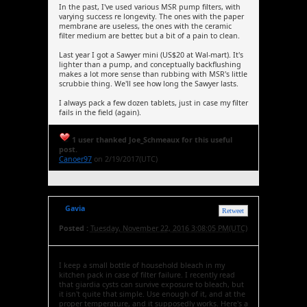
In the past, I've used various MSR pump filters, with
varying success re longevity. The ones with the paper
membrane are useless, the ones with the ceramic
filter medium are better, but a bit of a pain to clean.
Last year I got a Sawyer mini (US$20 at Wal-mart). It's
lighter than a pump, and conceptually backflushing
makes a lot more sense than rubbing with MSR's little
scrubbie thing. We'll see how long the Sawyer lasts.
I always pack a few dozen tablets, just in case my filter
fails in the field (again).
1 user thanked Joe_Schmeaux for this useful
post.
Canoer97
on 2/19/2017(UTC)
Gavia
Retweet
Posted :
Tuesday, November 22, 2016 3:08:05 PM(UTC)
I keep a small bottle of household bleach in my
kitchen pack in case of filter failure. I recently read
that giardia cysts can survive exposure to bleach, but
it isn't quite that simple. Use enough of it, and at the
proper temperature, and it supposedly works. Here's a