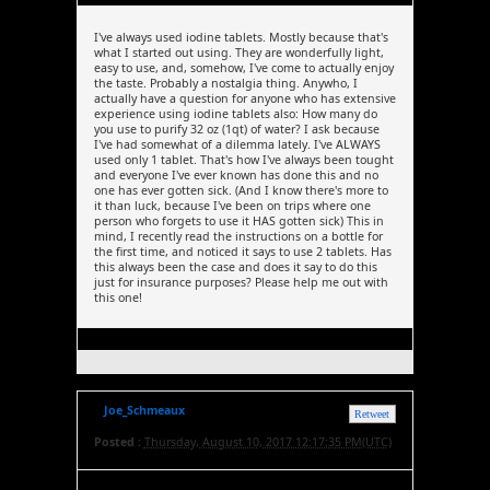
I've always used iodine tablets. Mostly because that's
what I started out using. They are wonderfully light,
easy to use, and, somehow, I've come to actually enjoy
the taste. Probably a nostalgia thing. Anywho, I
actually have a question for anyone who has extensive
experience using iodine tablets also: How many do
you use to purify 32 oz (1qt) of water? I ask because
I've had somewhat of a dilemma lately. I've ALWAYS
used only 1 tablet. That's how I've always been tought
and everyone I've ever known has done this and no
one has ever gotten sick. (And I know there's more to
it than luck, because I've been on trips where one
person who forgets to use it HAS gotten sick) This in
mind, I recently read the instructions on a bottle for
the first time, and noticed it says to use 2 tablets. Has
this always been the case and does it say to do this
just for insurance purposes? Please help me out with
this one!
Joe_Schmeaux
Retweet
Posted :
Thursday, August 10, 2017 12:17:35 PM(UTC)