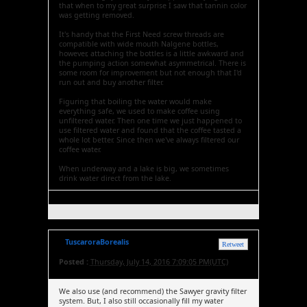
that when to my great surprise I saw that tannin color
was getting removed.
It's handy that the First Need screw threads are
compatible with wide mouth Nalgene bottles,
however, attaching the bottles is a little awkward and
the pumping action somewhat asymmetrical. There is
some room for improvement but not enough that I'd
run out and buy another filter.
Figuring that boiling the water would make
everything safe, we used to make coffee using
unfiltered water. Then one time we just happened to
use filtered water and found that the coffee tasted a
whole lot better. Since then we've always filtered our
coffee water.
When underway and a lake is big, we sometimes
drink water direct from the lake.
TuscaroraBorealis
Retweet
Posted :
Thursday, July 14, 2016 7:09:05 PM(UTC)
We also use (and recommend) the Sawyer gravity filter
system. But, I also still occasionally fill my water