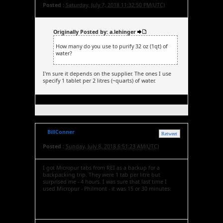
Posted :
Saturday, July 7, 2018 11:32:50 PM(UTC)
Originally Posted by: a.lehinger
How many do you use to purify 32 oz (1qt) of
water?
I'm sure it depends on the supplier. The ones I use
specify 1 tablet per 2 litres (~quarts) of water.
BillConner
Retweet
Posted :
Sunday, July 8, 2018 6:51:23 AM(UTC)
I got Micropur tabs from REI as a backup for a
backpacking trip. They were 1 tab per litre but
surprised me - 4 hours. I was sure that last time I
used Micropur - Philmont - it was 15 or 30 minutes.