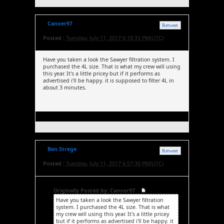
Canoer97
Retweet
Posted :
Tuesday, July 11, 2017 6:18:33 PM(UTC)
Have you taken a look the Sawyer filtration system. I
purchased the 4L size. That is what my crew will using
this year. It's a little pricey but if it performs as
advertised i'll be happy. it is supposed to filter 4L in
about 3 minutes.
Ben Strege
Retweet
Posted :
Tuesday, July 11, 2017 6:57:30 PM(UTC)
Originally Posted by: Canoer97
Have you taken a look the Sawyer filtration
system. I purchased the 4L size. That is what
my crew will using this year. It's a little pricey
but if it performs as advertised i'll be happy. it