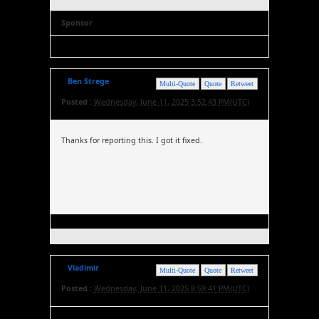
Sponsor
Ben Strege
Multi-Quote
Quote
Retweet
Posted :
Wednesday, June 11, 2025 3:52:43 PM(UTC)
Thanks for reporting this. I got it fixed.
Vladimir
Multi-Quote
Quote
Retweet
Posted :
Wednesday, June 11, 2025 8:59:41 PM(UTC)