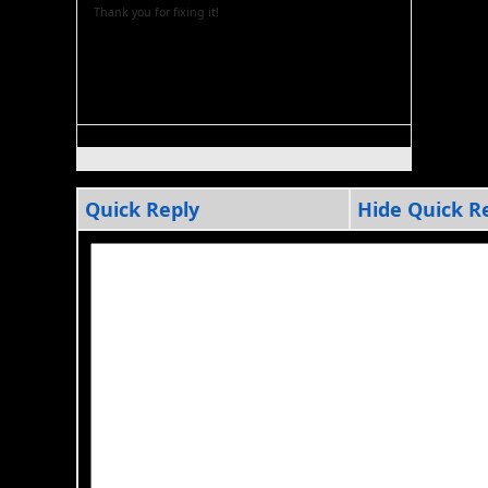
Thank you for fixing it!
Quick Reply
Hide Quick R