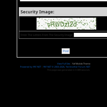
Security Image:
Enter The Letters From The Security Image:
View Full Site
|
Yaf Mobile Theme
Powered by YAF.NET
|
YAF.NET © 2003-2026, Yet Another Forum.NET
This page was generated in 0.089 seconds.