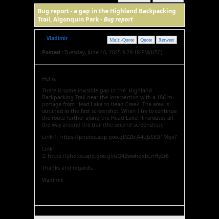
Bug report - a gap in the Highland Backpacking
Trail, Algonquin Park -
Bug report
Vladimir
Multi-Quote
Quote
Retweet
Posted :
Tuesday, June 10, 2025 9:29:18 PM(UTC)
Hello,
There is some invisible gap in the Highland
Backpacking Trail near the intersection with a 186 m
portage from Head Lake to Head Creek. The area is
outlined in the first screenshot. When I try to continue
the route further along the Head Lake, it reroutes all
the way around the trail (the second screenshot).
Link 1: https://photos.app.goo.gl/ZZbjA4uJzSED1Mqv7
Link
2: https://photos.app.goo.gl/uQ42wwhqxbLnHy2r6
Thanks and regards.
Vladimir.