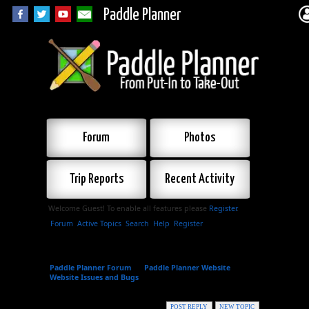
Paddle Planner
Forum
Photos
Trip Reports
Recent Activity
Welcome Guest! To enable all features please
Register
.
Forum
Active Topics
Search
Help
Register
Paddle Planner Forum
»
Paddle Planner Website
»
Website Issues and Bugs
»
Bug report - a gap in the
Highland Backpacking Trail, Algonquin Park
POST REPLY
NEW TOPIC